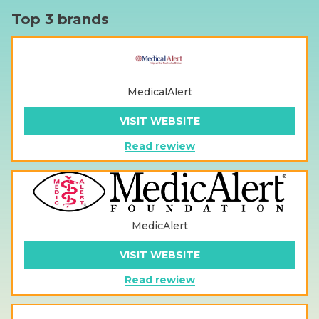
Top 3 brands
MedicalAlert
VISIT WEBSITE
Read rewiew
MedicAlert
VISIT WEBSITE
Read rewiew