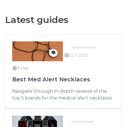
Latest guides
Sarah Martinez
22.11.2023
7 min
Best Med Alert Necklaces
Navigate through in-depth reviews of the
top 5 brands for the medical alert necklaces
Alex Robinson