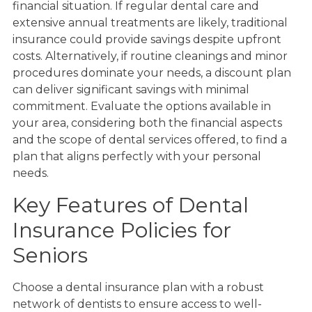
financial situation. If regular dental care and
extensive annual treatments are likely, traditional
insurance could provide savings despite upfront
costs. Alternatively, if routine cleanings and minor
procedures dominate your needs, a discount plan
can deliver significant savings with minimal
commitment. Evaluate the options available in
your area, considering both the financial aspects
and the scope of dental services offered, to find a
plan that aligns perfectly with your personal
needs.
Key Features of Dental
Insurance Policies for
Seniors
Choose a dental insurance plan with a robust
network of dentists to ensure access to well-