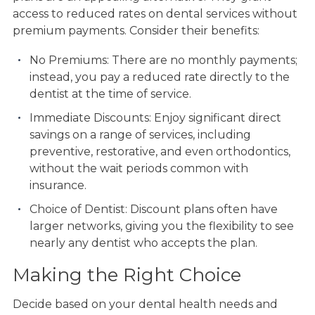
access to reduced rates on dental services without
premium payments. Consider their benefits:
No Premiums: There are no monthly payments;
instead, you pay a reduced rate directly to the
dentist at the time of service.
Immediate Discounts: Enjoy significant direct
savings on a range of services, including
preventive, restorative, and even orthodontics,
without the wait periods common with
insurance.
Choice of Dentist: Discount plans often have
larger networks, giving you the flexibility to see
nearly any dentist who accepts the plan.
Making the Right Choice
Decide based on your dental health needs and