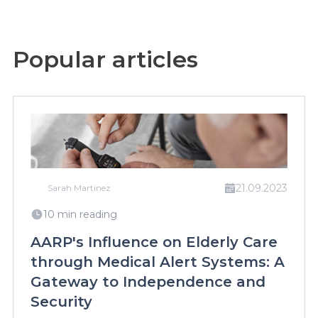
Popular articles
21.09.2023
Sarah Martinez
10 min reading
AARP's Influence on Elderly Care
through Medical Alert Systems: A
Gateway to Independence and
Security