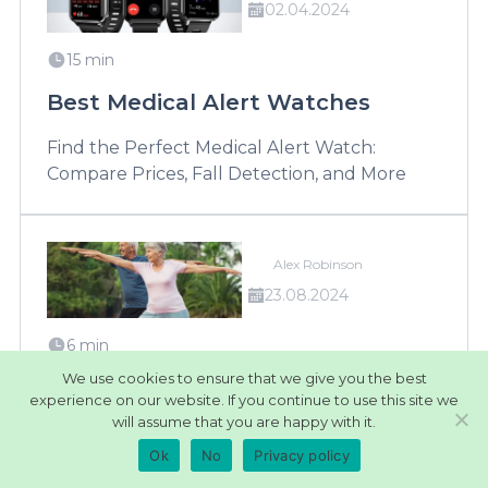
02.04.2024
15 min
Best Medical Alert Watches
Find the Perfect Medical Alert Watch:
Compare Prices, Fall Detection, and More
Alex Robinson
23.08.2024
6 min
We use cookies to ensure that we give you the best
Best Medical Alert Systems for
experience on our website. If you continue to use this site we
Active Seniors
will assume that you are happy with it.
Ok
No
Privacy policy
Stay active and safe with our top medical