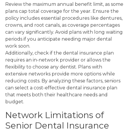
Review the maximum annual benefit limit, as some
plans cap total coverage for the year. Ensure the
policy includes essential procedures like dentures,
crowns, and root canals, as coverage percentages
can vary significantly. Avoid plans with long waiting
periods if you anticipate needing major dental
work soon.
Additionally, check if the dental insurance plan
requires an in-network provider or allows the
flexibility to choose any dentist. Plans with
extensive networks provide more options while
reducing costs. By analyzing these factors, seniors
can select a cost-effective dental insurance plan
that meets both their healthcare needs and
budget.
Network Limitations of
Senior Dental Insurance