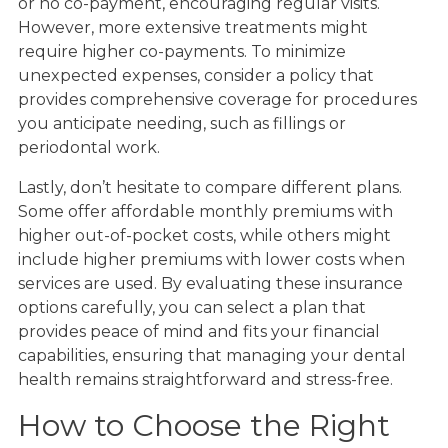
or no co-payment, encouraging regular visits.
However, more extensive treatments might
require higher co-payments. To minimize
unexpected expenses, consider a policy that
provides comprehensive coverage for procedures
you anticipate needing, such as fillings or
periodontal work.
Lastly, don’t hesitate to compare different plans.
Some offer affordable monthly premiums with
higher out-of-pocket costs, while others might
include higher premiums with lower costs when
services are used. By evaluating these insurance
options carefully, you can select a plan that
provides peace of mind and fits your financial
capabilities, ensuring that managing your dental
health remains straightforward and stress-free.
How to Choose the Right