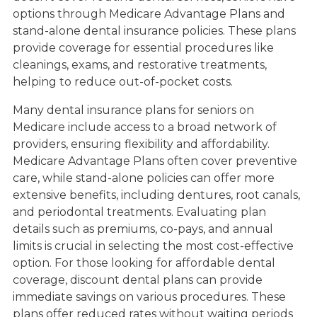
options through Medicare Advantage Plans and
stand-alone dental insurance policies. These plans
provide coverage for essential procedures like
cleanings, exams, and restorative treatments,
helping to reduce out-of-pocket costs.
Many dental insurance plans for seniors on
Medicare include access to a broad network of
providers, ensuring flexibility and affordability.
Medicare Advantage Plans often cover preventive
care, while stand-alone policies can offer more
extensive benefits, including dentures, root canals,
and periodontal treatments. Evaluating plan
details such as premiums, co-pays, and annual
limits is crucial in selecting the most cost-effective
option. For those looking for affordable dental
coverage, discount dental plans can provide
immediate savings on various procedures. These
plans offer reduced rates without waiting periods