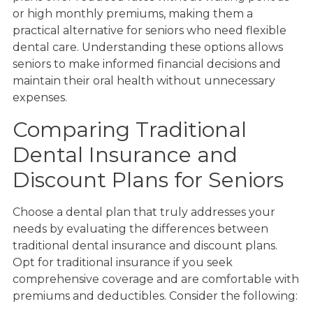
or high monthly premiums, making them a
practical alternative for seniors who need flexible
dental care. Understanding these options allows
seniors to make informed financial decisions and
maintain their oral health without unnecessary
expenses.
Comparing Traditional
Dental Insurance and
Discount Plans for Seniors
Choose a dental plan that truly addresses your
needs by evaluating the differences between
traditional dental insurance and discount plans.
Opt for traditional insurance if you seek
comprehensive coverage and are comfortable with
premiums and deductibles. Consider the following: