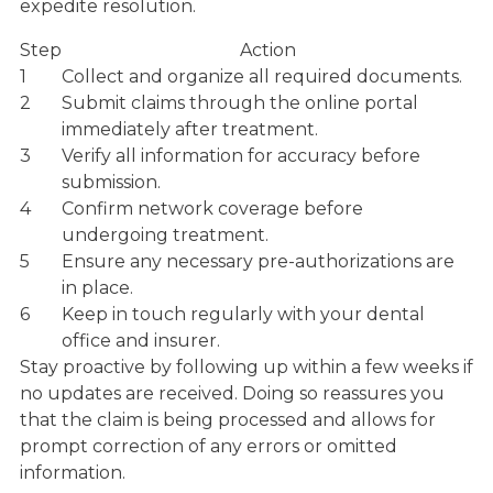
expedite resolution.
Step
Action
1
Collect and organize all required documents.
2
Submit claims through the online portal
immediately after treatment.
3
Verify all information for accuracy before
submission.
4
Confirm network coverage before
undergoing treatment.
5
Ensure any necessary pre-authorizations are
in place.
6
Keep in touch regularly with your dental
office and insurer.
Stay proactive by following up within a few weeks if
no updates are received. Doing so reassures you
that the claim is being processed and allows for
prompt correction of any errors or omitted
information.