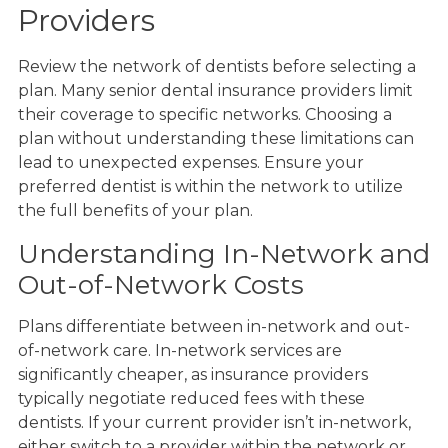
Providers
Review the network of dentists before selecting a
plan. Many senior dental insurance providers limit
their coverage to specific networks. Choosing a
plan without understanding these limitations can
lead to unexpected expenses. Ensure your
preferred dentist is within the network to utilize
the full benefits of your plan.
Understanding In-Network and
Out-of-Network Costs
Plans differentiate between in-network and out-
of-network care. In-network services are
significantly cheaper, as insurance providers
typically negotiate reduced fees with these
dentists. If your current provider isn’t in-network,
either switch to a provider within the network or