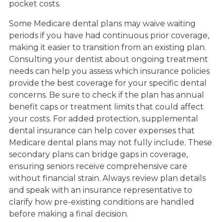
pocket costs.
Some Medicare dental plans may waive waiting
periods if you have had continuous prior coverage,
making it easier to transition from an existing plan.
Consulting your dentist about ongoing treatment
needs can help you assess which insurance policies
provide the best coverage for your specific dental
concerns. Be sure to check if the plan has annual
benefit caps or treatment limits that could affect
your costs. For added protection, supplemental
dental insurance can help cover expenses that
Medicare dental plans may not fully include. These
secondary plans can bridge gaps in coverage,
ensuring seniors receive comprehensive care
without financial strain. Always review plan details
and speak with an insurance representative to
clarify how pre-existing conditions are handled
before making a final decision.