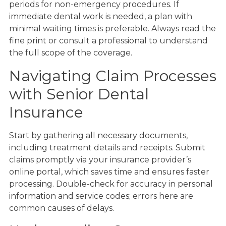
periods for non-emergency procedures. If
immediate dental work is needed, a plan with
minimal waiting times is preferable. Always read the
fine print or consult a professional to understand
the full scope of the coverage.
Navigating Claim Processes
with Senior Dental
Insurance
Start by gathering all necessary documents,
including treatment details and receipts. Submit
claims promptly via your insurance provider’s
online portal, which saves time and ensures faster
processing. Double-check for accuracy in personal
information and service codes; errors here are
common causes of delays.