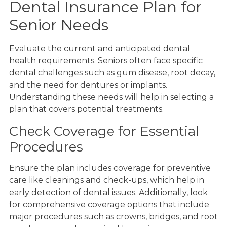
Dental Insurance Plan for
Senior Needs
Evaluate the current and anticipated dental
health requirements. Seniors often face specific
dental challenges such as gum disease, root decay,
and the need for dentures or implants.
Understanding these needs will help in selecting a
plan that covers potential treatments.
Check Coverage for Essential
Procedures
Ensure the plan includes coverage for preventive
care like cleanings and check-ups, which help in
early detection of dental issues. Additionally, look
for comprehensive coverage options that include
major procedures such as crowns, bridges, and root