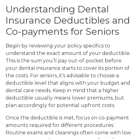
Understanding Dental
Insurance Deductibles and
Co-payments for Seniors
Begin by reviewing your policy specifics to
understand the exact amount of your deductible.
This is the sum you’ll pay out-of-pocket before
your dental insurance starts to cover its portion of
the costs. For seniors, it’s advisable to choose a
deductible level that aligns with your budget and
dental care needs. Keep in mind that a higher
deductible usually means lower premiums, but
plan accordingly for potential upfront costs.
Once the deductible is met, focus on co-payment
amounts required for different procedures.
Routine exams and cleanings often come with low