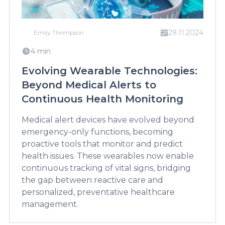
29.11.2024
Emily Thompson
4 min
Evolving Wearable Technologies:
Beyond Medical Alerts to
Continuous Health Monitoring
Medical alert devices have evolved beyond
emergency-only functions, becoming
proactive tools that monitor and predict
health issues. These wearables now enable
continuous tracking of vital signs, bridging
the gap between reactive care and
personalized, preventative healthcare
management.