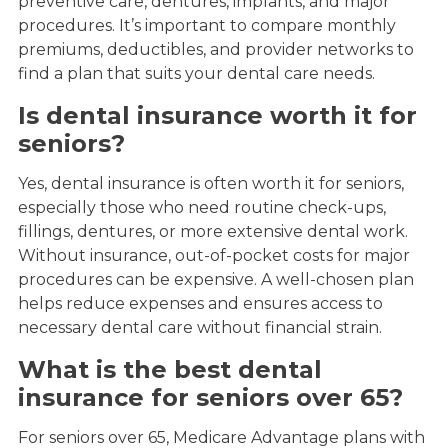
preventive care, dentures, implants, and major
procedures. It’s important to compare monthly
premiums, deductibles, and provider networks to
find a plan that suits your dental care needs.
Is dental insurance worth it for
seniors?
Yes, dental insurance is often worth it for seniors,
especially those who need routine check-ups,
fillings, dentures, or more extensive dental work.
Without insurance, out-of-pocket costs for major
procedures can be expensive. A well-chosen plan
helps reduce expenses and ensures access to
necessary dental care without financial strain.
What is the best dental
insurance for seniors over 65?
For seniors over 65, Medicare Advantage plans with