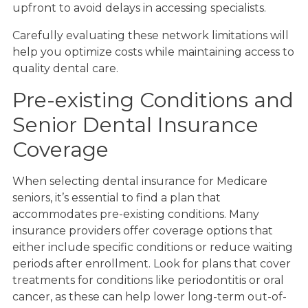
upfront to avoid delays in accessing specialists.
Carefully evaluating these network limitations will
help you optimize costs while maintaining access to
quality dental care.
Pre-existing Conditions and
Senior Dental Insurance
Coverage
When selecting dental insurance for Medicare
seniors, it’s essential to find a plan that
accommodates pre-existing conditions. Many
insurance providers offer coverage options that
either include specific conditions or reduce waiting
periods after enrollment. Look for plans that cover
treatments for conditions like periodontitis or oral
cancer, as these can help lower long-term out-of-