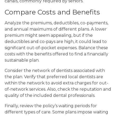
canals, commonly required by seniors.
Compare Costs and Benefits
Analyze the premiums, deductibles, co-payments,
and annual maximums of different plans. A lower
premium might seem appealing, but if the
deductibles and co-pays are high, it could lead to
significant out-of-pocket expenses. Balance these
costs with the benefits offered to find a financially
sustainable plan.
Consider the network of dentists associated with
the plan. Verify that preferred local dentists are
within the network to avoid extra charges for out-
of-network services. Also, check the reputation and
quality of the included dental professionals.
Finally, review the policy’s waiting periods for
different types of care. Some plans impose waiting