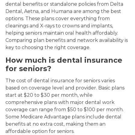
dental benefits or standalone policies from Delta
Dental, Aetna, and Humana are among the best
options. These plans cover everything from
cleanings and X-rays to crowns and implants,
helping seniors maintain oral health affordably.
Comparing plan benefits and network availability is
key to choosing the right coverage.
How much is dental insurance
for seniors?
The cost of dental insurance for seniors varies
based on coverage level and provider. Basic plans
start at $20 to $30 per month, while
comprehensive plans with major dental work
coverage can range from $50 to $100 per month.
Some Medicare Advantage plans include dental
benefits at no extra cost, making them an
affordable option for seniors.