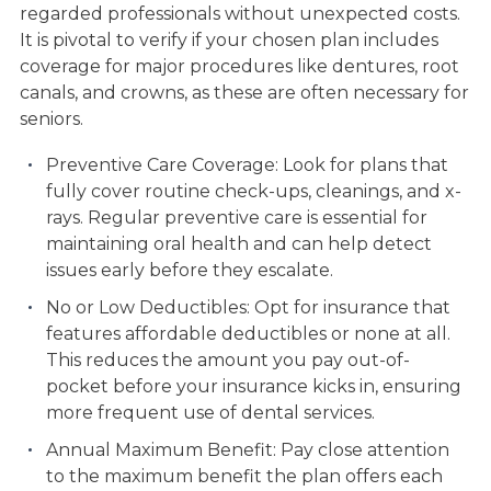
regarded professionals without unexpected costs.
It is pivotal to verify if your chosen plan includes
coverage for major procedures like dentures, root
canals, and crowns, as these are often necessary for
seniors.
Preventive Care Coverage: Look for plans that
fully cover routine check-ups, cleanings, and x-
rays. Regular preventive care is essential for
maintaining oral health and can help detect
issues early before they escalate.
No or Low Deductibles: Opt for insurance that
features affordable deductibles or none at all.
This reduces the amount you pay out-of-
pocket before your insurance kicks in, ensuring
more frequent use of dental services.
Annual Maximum Benefit: Pay close attention
to the maximum benefit the plan offers each