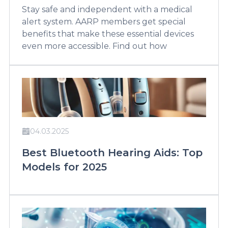
Stay safe and independent with a medical
alert system. AARP members get special
benefits that make these essential devices
even more accessible. Find out how
04.03.2025
Best Bluetooth Hearing Aids: Top
Models for 2025