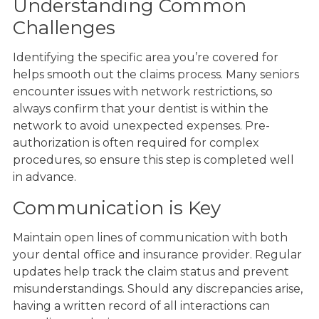
Understanding Common
Challenges
Identifying the specific area you’re covered for
helps smooth out the claims process. Many seniors
encounter issues with network restrictions, so
always confirm that your dentist is within the
network to avoid unexpected expenses. Pre-
authorization is often required for complex
procedures, so ensure this step is completed well
in advance.
Communication is Key
Maintain open lines of communication with both
your dental office and insurance provider. Regular
updates help track the claim status and prevent
misunderstandings. Should any discrepancies arise,
having a written record of all interactions can