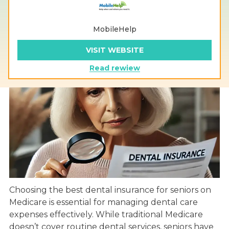
MobileHelp
VISIT WEBSITE
Read rewiew
Choosing the best dental insurance for seniors on
Medicare is essential for managing dental care
expenses effectively. While traditional Medicare
doesn’t cover routine dental services, seniors have