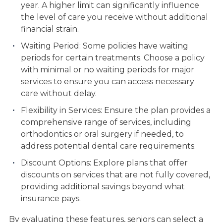
year. A higher limit can significantly influence
the level of care you receive without additional
financial strain.
Waiting Period: Some policies have waiting
periods for certain treatments. Choose a policy
with minimal or no waiting periods for major
services to ensure you can access necessary
care without delay.
Flexibility in Services: Ensure the plan provides a
comprehensive range of services, including
orthodontics or oral surgery if needed, to
address potential dental care requirements.
Discount Options: Explore plans that offer
discounts on services that are not fully covered,
providing additional savings beyond what
insurance pays.
By evaluating these features, seniors can select a