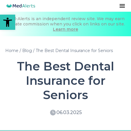
Open toolbar
Med-Alerts is an independent review site. We may earn
affiliate commission when you click on links on our site.
Learn more
Home
/
Blog
/
The Best Dental Insurance for Seniors
The Best Dental
Insurance for
Seniors
06.03.2025