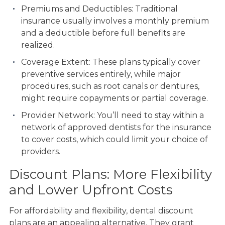
Premiums and Deductibles: Traditional
insurance usually involves a monthly premium
and a deductible before full benefits are
realized.
Coverage Extent: These plans typically cover
preventive services entirely, while major
procedures, such as root canals or dentures,
might require copayments or partial coverage.
Provider Network: You’ll need to stay within a
network of approved dentists for the insurance
to cover costs, which could limit your choice of
providers.
Discount Plans: More Flexibility
and Lower Upfront Costs
For affordability and flexibility, dental discount
plans are an appealing alternative. They grant