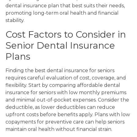
dental insurance plan that best suits their needs,
promoting long-term oral health and financial
stability.
Cost Factors to Consider in
Senior Dental Insurance
Plans
Finding the best dental insurance for seniors
requires careful evaluation of cost, coverage, and
flexibility. Start by comparing affordable dental
insurance for seniors with low monthly premiums
and minimal out-of-pocket expenses. Consider the
deductible, as lower deductibles can reduce
upfront costs before benefits apply. Plans with low
copayments for preventive care can help seniors
maintain oral health without financial strain.