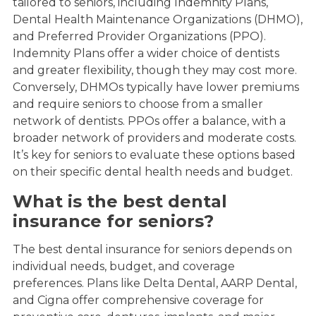
tailored to seniors, including Indemnity Plans,
Dental Health Maintenance Organizations (DHMO),
and Preferred Provider Organizations (PPO).
Indemnity Plans offer a wider choice of dentists
and greater flexibility, though they may cost more.
Conversely, DHMOs typically have lower premiums
and require seniors to choose from a smaller
network of dentists. PPOs offer a balance, with a
broader network of providers and moderate costs.
It’s key for seniors to evaluate these options based
on their specific dental health needs and budget.
What is the best dental
insurance for seniors?
The best dental insurance for seniors depends on
individual needs, budget, and coverage
preferences. Plans like Delta Dental, AARP Dental,
and Cigna offer comprehensive coverage for