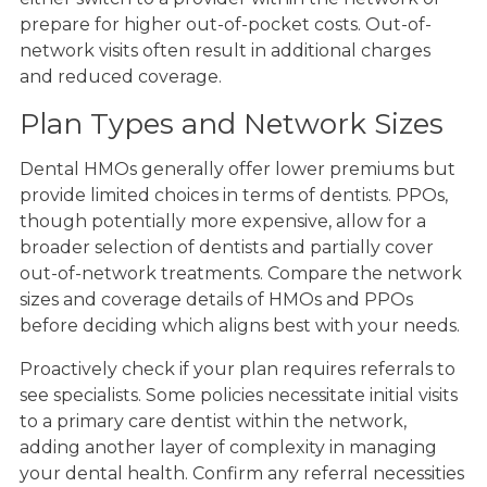
prepare for higher out-of-pocket costs. Out-of-
network visits often result in additional charges
and reduced coverage.
Plan Types and Network Sizes
Dental HMOs generally offer lower premiums but
provide limited choices in terms of dentists. PPOs,
though potentially more expensive, allow for a
broader selection of dentists and partially cover
out-of-network treatments. Compare the network
sizes and coverage details of HMOs and PPOs
before deciding which aligns best with your needs.
Proactively check if your plan requires referrals to
see specialists. Some policies necessitate initial visits
to a primary care dentist within the network,
adding another layer of complexity in managing
your dental health. Confirm any referral necessities