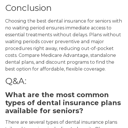
Conclusion
Choosing the best dental insurance for seniors with
no waiting period ensures immediate access to
essential treatments without delays. Plans without
waiting periods cover preventive and major
procedures right away, reducing out-of-pocket
costs. Compare Medicare Advantage, standalone
dental plans, and discount programs to find the
best option for affordable, flexible coverage.
Q&A:
What are the most common
types of dental insurance plans
available for seniors?
There are several types of dental insurance plans