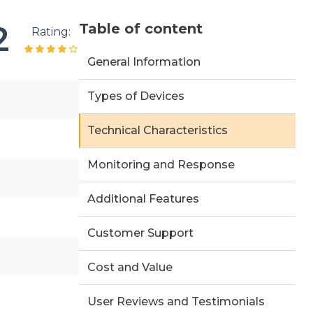
2
Table of content
Rating:
General Information
Types of Devices
Technical Characteristics
Monitoring and Response
Additional Features
Customer Support
Cost and Value
User Reviews and Testimonials