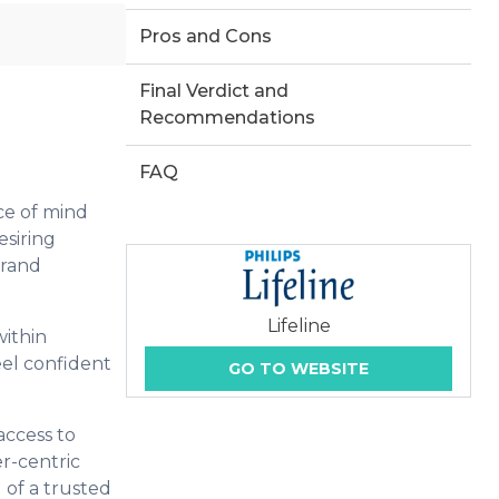
Pros and Cons
Final Verdict and
Recommendations
FAQ
ce of mind
esiring
brand
Lifeline
within
eel confident
GO TO WEBSITE
access to
er-centric
g of a trusted