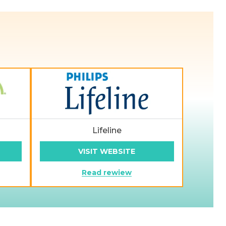
Lifeline
VISIT WEBSITE
Read rewiew