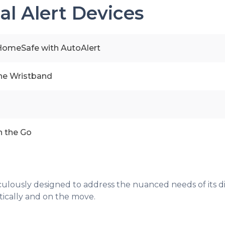
al Alert Devices
omeSafe with AutoAlert
line Wristband
n the Go
eticulously designed to address the nuanced needs of its d
tically and on the move.