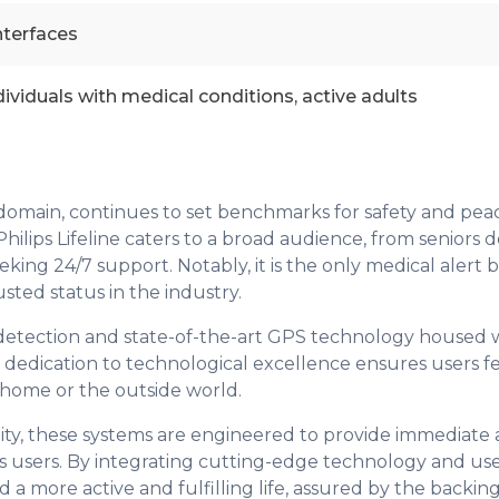
nterfaces
ndividuals with medical conditions, active adults
em domain, continues to set benchmarks for safety and pea
Philips Lifeline caters to a broad audience, from seniors d
ing 24/7 support. Notably, it is the only medical alert 
usted status in the industry.
fall detection and state-of-the-art GPS technology housed 
dedication to technological excellence ensures users f
 home or the outside world.
lity, these systems are engineered to provide immediate 
its users. By integrating cutting-edge technology and us
d a more active and fulfilling life, assured by the backin