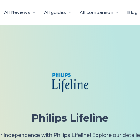
All Reviews
All guides
All comparison
Blog
Philips Lifeline
 Independence with Philips Lifeline! Explore our detail