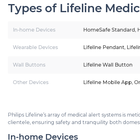
Types of Lifeline Medic
In-home Devices
HomeSafe Standard, H
Wearable Devices
Lifeline Pendant, Life
Wall Buttons
Lifeline Wall Button
Other Devices
Lifeline Mobile App, O
Philips Lifeline’s array of medical alert systems is m
clientele, ensuring safety and tranquility both domes
In-home Devices