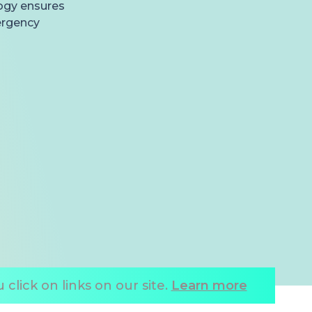
logy ensures
ergency
click on links on our site.
Learn more