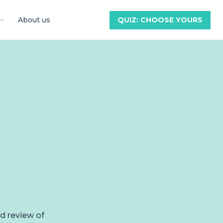
About us
QUIZ: CHOOSE YOURS
ed review of