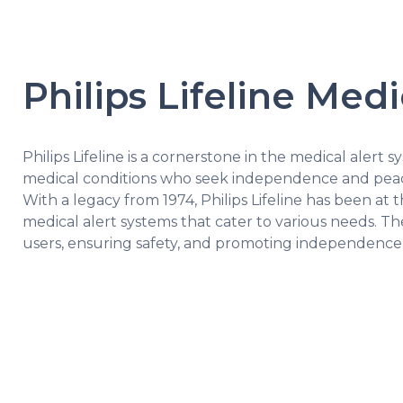
Philips Lifeline Med
Philips Lifeline is a cornerstone in the medical alert sy
medical conditions who seek independence and peac
With a legacy from 1974, Philips Lifeline has been at 
medical alert systems that cater to various needs. The
users, ensuring safety, and promoting independenc