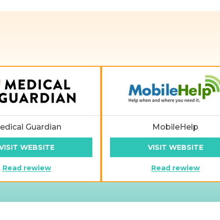
edical Guardian
MobileHelp
VISIT WEBSITE
VISIT WEBSITE
Read rewiew
Read rewiew