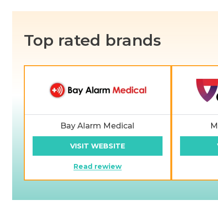
Top rated brands
Bay Alarm Medical
M
VISIT WEBSITE
Read rewiew