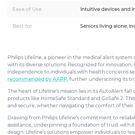
Ease of Use
Intuitive devices and i
Best for
Seniors living alone, i
Philips Lifeline, a pioneer in the medical alert syst
with its diverse solutions. Recognized for innovation, 
independence to individuals with health concerns seek
recommended by AARP
, further underscoring its tr
The heart of Lifeline’s mission lies in its AutoAlert 
products like HomeSafe Standard and GoSafe 2. This 
and secure, whether navigating the comfort of their
Drawing from Philips Lifeline’s commitment to reliabi
assistance, underpinning a foundation of trust with 
design, Lifeline’s solutions empower individuals to lea