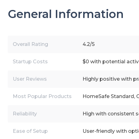
General Information
Overall Rating
4.2/5
Startup Costs
$0 with potential acti
User Reviews
Highly positive with pr
Most Popular Products
HomeSafe Standard, O
Reliability
High with consistent se
Ease of Setup
User-friendly with opti