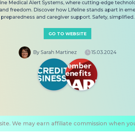
eline Medical Alert Systems, where cutting-edge techno
 and freedom. Discover how Lifeline stands apart in em
preparedness and caregiver support. Safety, simplified.
GO TO WEBSITE
By Sarah Martinez
15.03.2024
ite. We may earn affiliate commission when you 