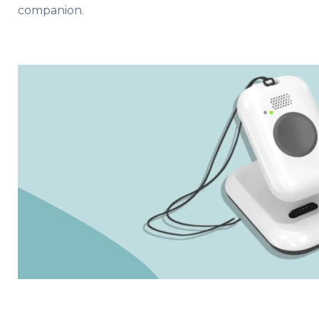
companion.