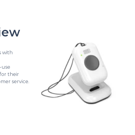
view
s with
o-use
for their
mer service.