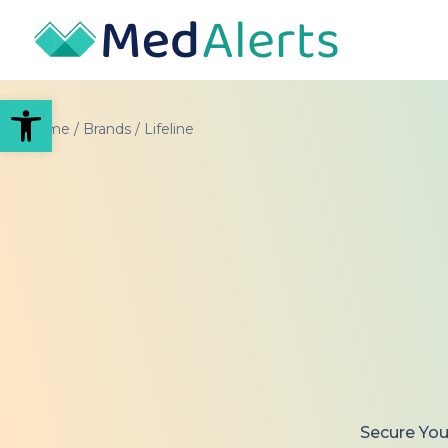
Open toolbar
Home
/
Brands
/
Lifeline
Secure Your