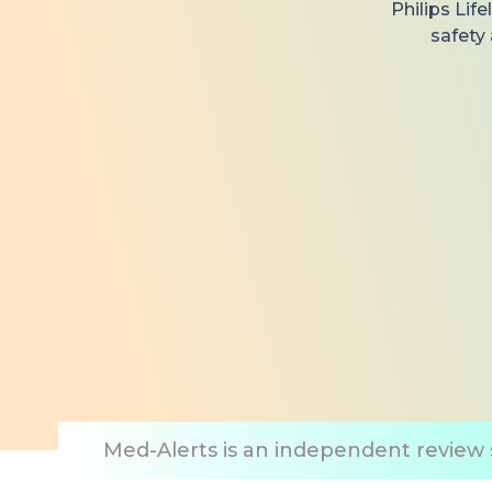
Philips Lif
safety
Med-Alerts is an independent review s