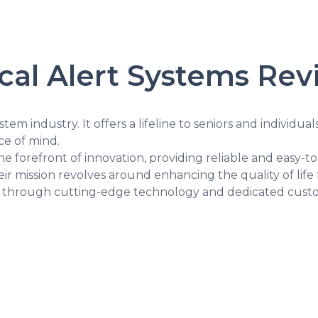
ical Alert Systems Re
stem industry. It offers a lifeline to seniors and individual
e of mind.
the forefront of innovation, providing reliable and easy-t
ir mission revolves around enhancing the quality of life 
e through cutting-edge technology and dedicated custo