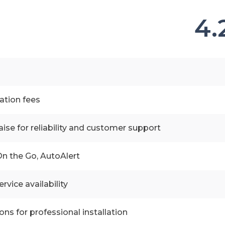
4.
vation fees
aise for reliability and customer support
n the Go, AutoAlert
rvice availability
ons for professional installation