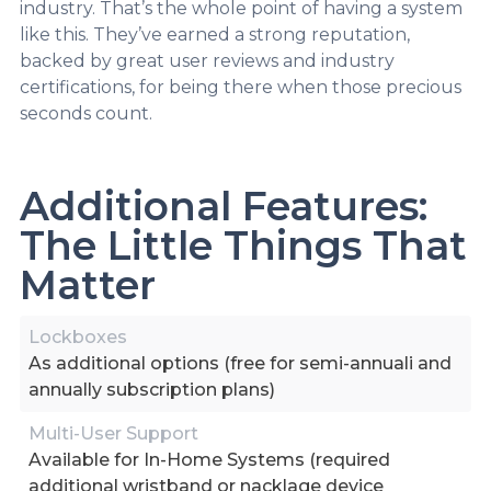
industry. That’s the whole point of having a system
like this. They’ve earned a strong reputation,
backed by great user reviews and industry
certifications, for being there when those precious
seconds count.
Additional Features:
The Little Things That
Matter
Lockboxes
As additional options (free for semi-annuali and
annually subscription plans)
Multi-User Support
Available for In-Home Systems (required
additional wristband or nacklage device