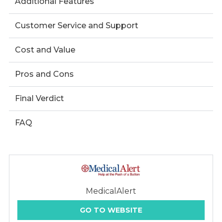
Additional Features
Customer Service and Support
Cost and Value
Pros and Cons
Final Verdict
FAQ
MedicalAlert
GO TO WEBSITE