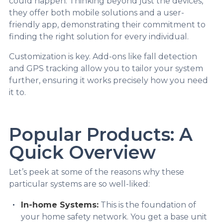
could happen. Thinking beyond just the devices,
they offer both mobile solutions and a user-
friendly app, demonstrating their commitment to
finding the right solution for every individual.
Customization is key. Add-ons like fall detection
and GPS tracking allow you to tailor your system
further, ensuring it works precisely how you need
it to.
Popular Products: A
Quick Overview
Let’s peek at some of the reasons why these
particular systems are so well-liked:
In-home Systems:
This is the foundation of
your home safety network. You get a base unit