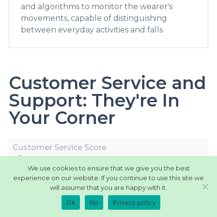
and algorithms to monitor the wearer's
movements, capable of distinguishing
between everyday activities and falls
Customer Service and
Support: They're In
Your Corner
Customer Service Score
9/10
We use cookies to ensure that we give you the best
experience on our website. If you continue to use this site we
Devices Maintenance
will assume that you are happy with it.
Guidelines and support available for device
upkeep.
Ok
No
Privacy policy