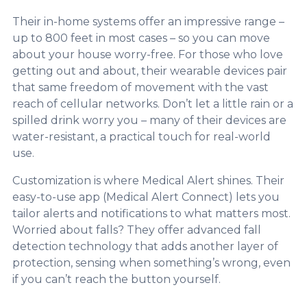
Their in-home systems offer an impressive range –
up to 800 feet in most cases – so you can move
about your house worry-free. For those who love
getting out and about, their wearable devices pair
that same freedom of movement with the vast
reach of cellular networks. Don’t let a little rain or a
spilled drink worry you – many of their devices are
water-resistant, a practical touch for real-world
use.
Customization is where Medical Alert shines. Their
easy-to-use app (Medical Alert Connect) lets you
tailor alerts and notifications to what matters most.
Worried about falls? They offer advanced fall
detection technology that adds another layer of
protection, sensing when something’s wrong, even
if you can’t reach the button yourself.