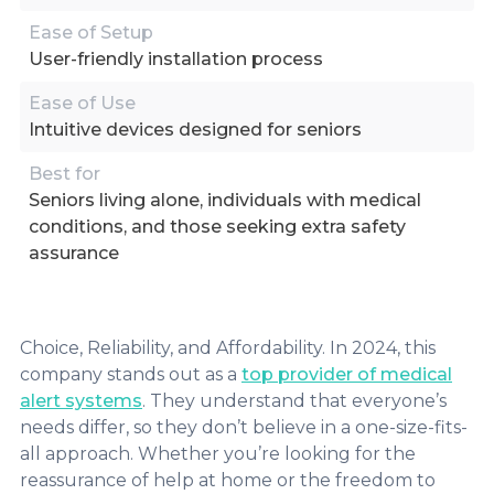
Ease of Setup
User-friendly installation process
Ease of Use
Intuitive devices designed for seniors
Best for
Seniors living alone, individuals with medical
conditions, and those seeking extra safety
assurance
Choice, Reliability, and Affordability. In 2024, this
company stands out as a
top provider of medical
alert systems
. They understand that everyone’s
needs differ, so they don’t believe in a one-size-fits-
all approach. Whether you’re looking for the
reassurance of help at home or the freedom to