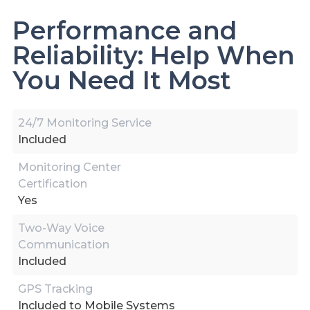
Performance and
Reliability: Help When
You Need It Most
24/7 Monitoring Service
Included
Monitoring Center
Certification
Yes
Two-Way Voice
Communication
Included
GPS Tracking
Included to Mobile Systems