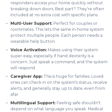
responders access your home quickly without
breaking down doors. Best part? They’re often
included at no extra cost with specific plans.
Multi-User Support:
Perfect for couples or
roommates. This lets the same in-home system
protect multiple people. Each person needs a
wearable help button.
Voice Activation:
Makes using their system
super easy, especially if hand dexterity is a
concern. Just speak a command, and the system
will respond.
Caregiver App:
This is huge for families. Loved
ones can check in on the system’s status, receive
alerts, and generally stay up to date, even from
afar.
Multilingual Support:
Feeling safe shouldn’t
depend on what language you speak. Medical