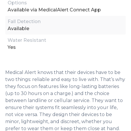
Options
Available via MedicalAlert Connect App
Fall Detection
Available
Water Resistant
Yes
Medical Alert knows that their devices have to be
two things: reliable and easy to live with. That’s why
they focus on features like long-lasting batteries
(up to 30 hours on a charge.) and the choice
between landline or cellular service. They want to
ensure their systems fit seamlessly into your life,
not vice versa. They design their devices to be
minor, lightweight, and discreet, whether you
prefer to wear them or keep them close at hand.