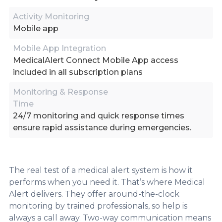
Activity Monitoring
Mobile app
Mobile App Integration
MedicalAlert Connect Mobile App access
included in all subscription plans
Monitoring & Response
Time
24/7 monitoring and quick response times
ensure rapid assistance during emergencies.
The real test of a medical alert system is how it
performs when you need it. That’s where Medical
Alert delivers. They offer around-the-clock
monitoring by trained professionals, so help is
always a call away. Two-way communication means