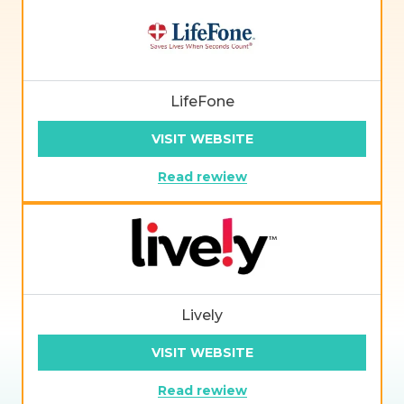
LifeFone
VISIT WEBSITE
Read rewiew
Lively
VISIT WEBSITE
Read rewiew