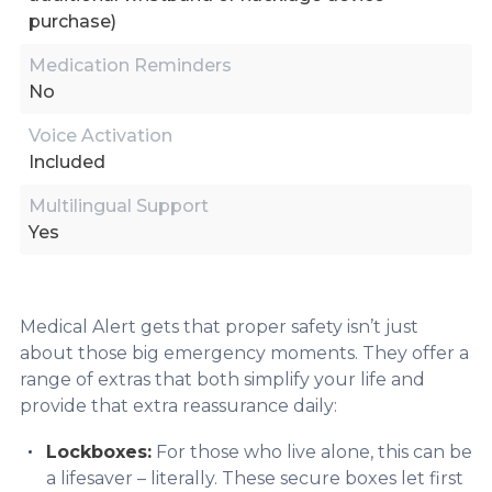
purchase)
Medication Reminders
No
Voice Activation
Included
Multilingual Support
Yes
Medical Alert gets that proper safety isn’t just
about those big emergency moments. They offer a
range of extras that both simplify your life and
provide that extra reassurance daily:
Lockboxes:
For those who live alone, this can be
a lifesaver – literally. These secure boxes let first