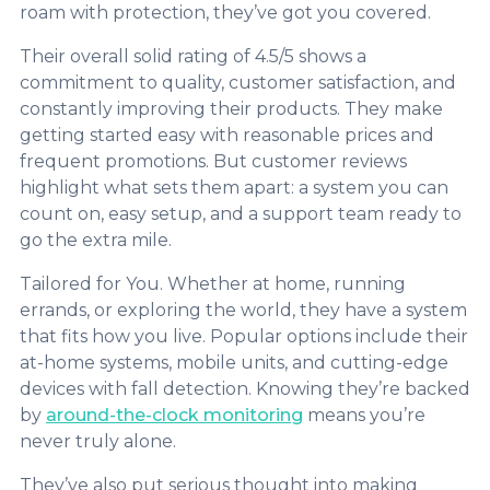
roam with protection, they’ve got you covered.
Their overall solid rating of 4.5/5 shows a
commitment to quality, customer satisfaction, and
constantly improving their products. They make
getting started easy with reasonable prices and
frequent promotions. But customer reviews
highlight what sets them apart: a system you can
count on, easy setup, and a support team ready to
go the extra mile.
Tailored for You. Whether at home, running
errands, or exploring the world, they have a system
that fits how you live. Popular options include their
at-home systems, mobile units, and cutting-edge
devices with fall detection. Knowing they’re backed
by
around-the-clock monitoring
means you’re
never truly alone.
They’ve also put serious thought into making