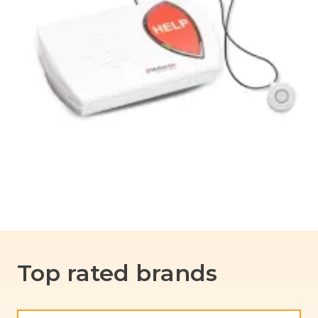
Top rated brands