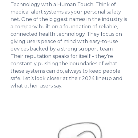
Technology with a Human Touch. Think of
medical alert systems as your personal safety
net. One of the biggest names in the industry is
a company built on a foundation of reliable,
connected health technology. They focus on
giving users peace of mind with easy-to-use
devices backed by a strong support team.
Their reputation speaks for itself – they’re
constantly pushing the boundaries of what
these systems can do, always to keep people
safe. Let’s look closer at their 2024 lineup and
what other users say.