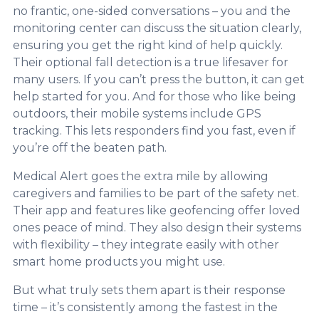
no frantic, one-sided conversations – you and the
monitoring center can discuss the situation clearly,
ensuring you get the right kind of help quickly.
Their optional fall detection is a true lifesaver for
many users. If you can’t press the button, it can get
help started for you. And for those who like being
outdoors, their mobile systems include GPS
tracking. This lets responders find you fast, even if
you’re off the beaten path.
Medical Alert goes the extra mile by allowing
caregivers and families to be part of the safety net.
Their app and features like geofencing offer loved
ones peace of mind. They also design their systems
with flexibility – they integrate easily with other
smart home products you might use.
But what truly sets them apart is their response
time – it’s consistently among the fastest in the