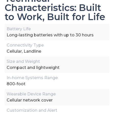
Characteristics: Built
to Work, Built for Life
Battery Life
Long-lasting batteries with up to 30 hours
Connectivity Type
Cellular, Landline
Size and Weight
Compact and lightweight
In-home Systems Range
800-foot
Wearable Device Range
Cellular network cover
Customization and Alert