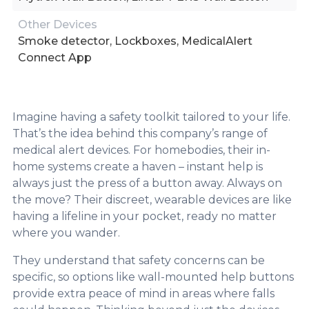
Other Devices
Smoke detector, Lockboxes, MedicalAlert
Connect App
Imagine having a safety toolkit tailored to your life.
That’s the idea behind this company’s range of
medical alert devices. For homebodies, their in-
home systems create a haven – instant help is
always just the press of a button away. Always on
the move? Their discreet, wearable devices are like
having a lifeline in your pocket, ready no matter
where you wander.
They understand that safety concerns can be
specific, so options like wall-mounted help buttons
provide extra peace of mind in areas where falls