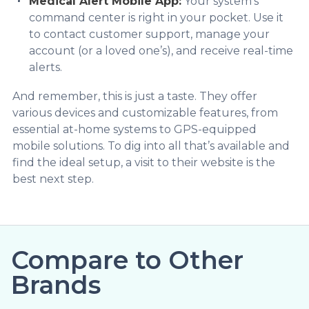
Medical Alert Mobile App:
Your system’s
command center is right in your pocket. Use it
to contact customer support, manage your
account (or a loved one’s), and receive real-time
alerts.
And remember, this is just a taste. They offer
various devices and customizable features, from
essential at-home systems to GPS-equipped
mobile solutions. To dig into all that’s available and
find the ideal setup, a visit to their website is the
best next step.
Compare to Other
Brands