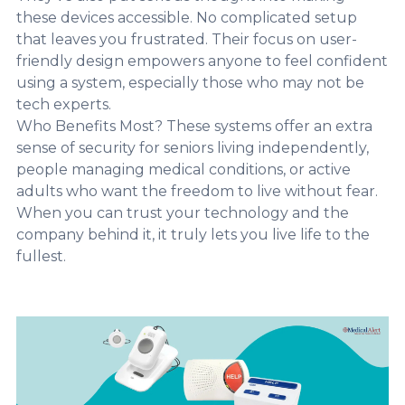
these devices accessible. No complicated setup
that leaves you frustrated. Their focus on user-
friendly design empowers anyone to feel confident
using a system, especially those who may not be
tech experts.
Who Benefits Most? These systems offer an extra
sense of security for seniors living independently,
people managing medical conditions, or active
adults who want the freedom to live without fear.
When you can trust your technology and the
company behind it, it truly lets you live life to the
fullest.