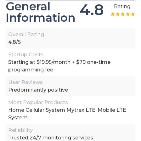
General
4.8
Rating:
Information
Overall Rating
4.8/5
Startup Costs
Starting at $19.95/month + $79 one-time
programming fee
User Reviews
Predominantly positive
Most Popular Products
Home Cellular System Mytrex LTE, Mobile LTE
System
Reliability
Trusted 24/7 monitoring services