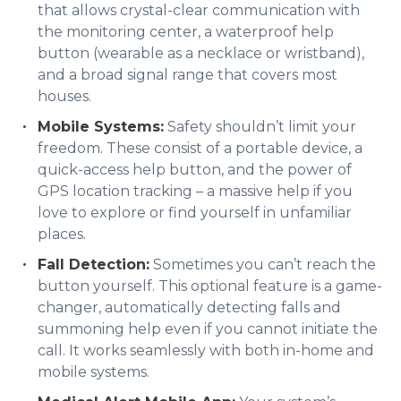
that allows crystal-clear communication with
the monitoring center, a waterproof help
button (wearable as a necklace or wristband),
and a broad signal range that covers most
houses.
Mobile Systems:
Safety shouldn’t limit your
freedom. These consist of a portable device, a
quick-access help button, and the power of
GPS location tracking – a massive help if you
love to explore or find yourself in unfamiliar
places.
Fall Detection:
Sometimes you can’t reach the
button yourself. This optional feature is a game-
changer, automatically detecting falls and
summoning help even if you cannot initiate the
call. It works seamlessly with both in-home and
mobile systems.