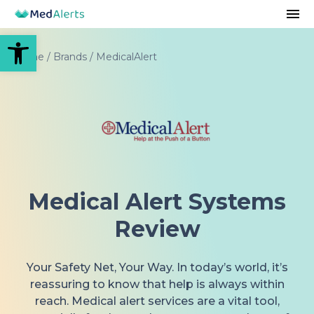
Open toolbar
Home
/
Brands
/
MedicalAlert
Medical Alert Systems
Review
Your Safety Net, Your Way. In today’s world, it’s
reassuring to know that help is always within
reach. Medical alert services are a vital tool,