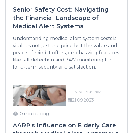
Senior Safety Cost: Navigating
the Financial Landscape of
Medical Alert Systems
Understanding medical alert system costs is
vital: it's not just the price but the value and
peace of mind it offers, emphasizing features
like fall detection and 24/7 monitoring for
long-term security and satisfaction.
Sarah Martinez
21.09.2023
10 min reading
AARP's Influence on Elderly Care