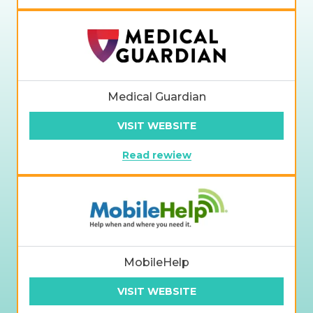
Medical Guardian
VISIT WEBSITE
Read rewiew
MobileHelp
VISIT WEBSITE