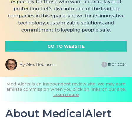
especially for those who want an extra layer of
protection. Let’s dive into one of the leading
companies in this space, known for its innovative
technology, customizable solutions, and
commitment to keeping people safe.
GO TO WEBSITE
By Alex Robinson
15.04.2024
Med-Alerts is an independent review site. We may earn
affiliate commission when you click on links on our site.
Learn more
About MedicalAlert