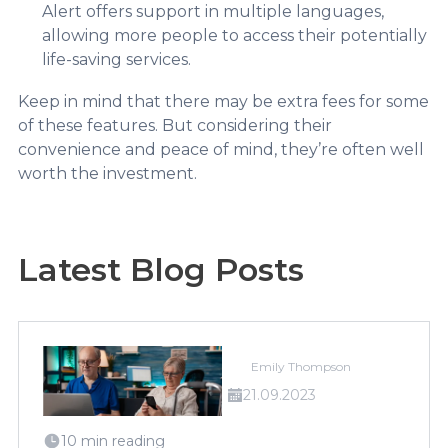
Alert offers support in multiple languages,
allowing more people to access their potentially
life-saving services.
Keep in mind that there may be extra fees for some
of these features. But considering their
convenience and peace of mind, they’re often well
worth the investment.
Latest Blog Posts
Emily Thompson
21.09.2023
10 min reading