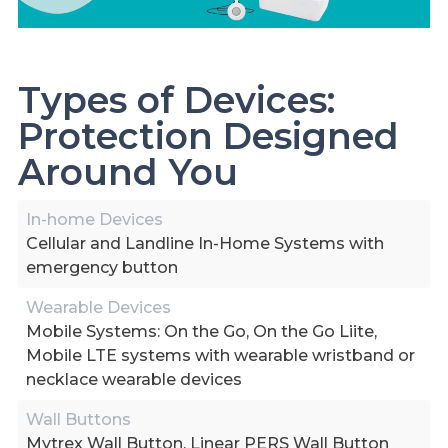
Types of Devices:
Protection Designed
Around You
In-home Devices
Cellular and Landline In-Home Systems with
emergency button
Wearable Devices
Mobile Systems: On the Go, On the Go Liite,
Mobile LTE systems with wearable wristband or
necklace wearable devices
Wall Buttons
Mytrex Wall Button, Linear PERS Wall Button