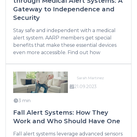
through Medical Alert Systems: A
Gateway to Independence and
Security
Stay safe and independent with a medical
alert system. AARP members get special
benefits that make these essential devices
even more accessible. Find out how
Sarah Martinez
21.09.2023
3 min
Fall Alert Systems: How They
Work and Who Should Have One
Fall alert systems leverage advanced sensors