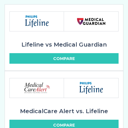
Lifeline vs Medical Guardian
COMPARE
MedicalCare Alert vs. Lifeline
COMPARE