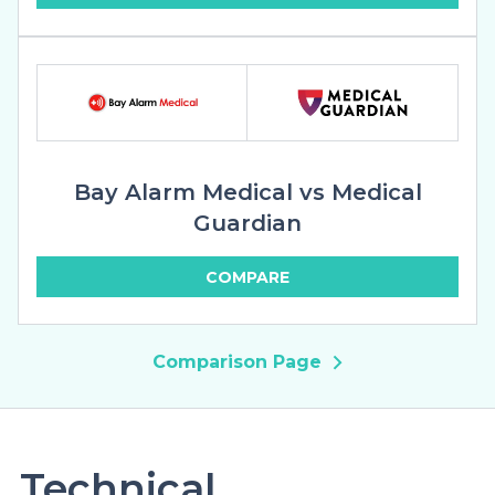
Bay Alarm Medical vs Medical
Guardian
COMPARE
Comparison Page
Technical