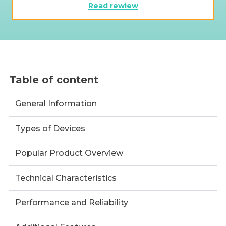
Read rewiew
Table of content
General Information
Types of Devices
Popular Product Overview
Technical Characteristics
Performance and Reliability