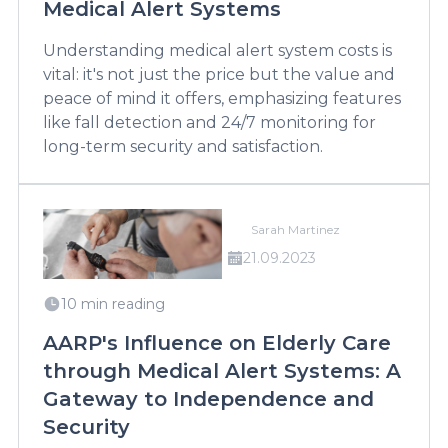
Medical Alert Systems
Understanding medical alert system costs is
vital: it's not just the price but the value and
peace of mind it offers, emphasizing features
like fall detection and 24/7 monitoring for
long-term security and satisfaction.
Sarah Martinez
21.09.2023
10 min reading
AARP's Influence on Elderly Care
through Medical Alert Systems: A
Gateway to Independence and
Security