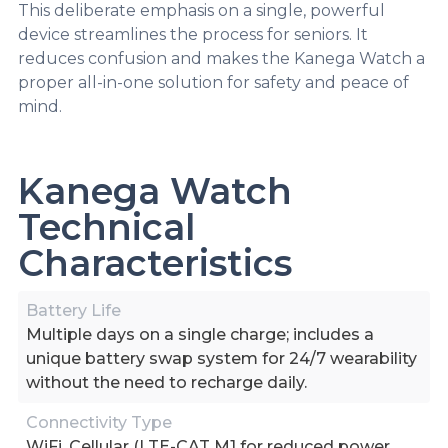
This deliberate emphasis on a single, powerful
device streamlines the process for seniors. It
reduces confusion and makes the Kanega Watch a
proper all-in-one solution for safety and peace of
mind.
Kanega Watch
Technical
Characteristics
Battery Life
Multiple days on a single charge; includes a
unique battery swap system for 24/7 wearability
without the need to recharge daily.
Connectivity Type
WiFi, Cellular (LTE-CAT M1 for reduced power