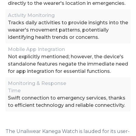
directly to the wearer's location in emergencies.
Activity Monitoring
Tracks daily activities to provide insights into the
wearer's movement patterns, potentially
identifying health trends or concerns.
Mobile App Integration
Not explicitly mentioned; however, the device's
standalone features negate the immediate need
for app integration for essential functions.
Monitoring & Response
Time
Swift connection to emergency services, thanks
to efficient technology and reliable connectivity.
The Unaliwear Kanega Watch is lauded for its user-