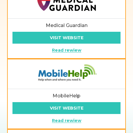
Medical Guardian
VISIT WEBSITE
Read rewiew
MobileHelp
VISIT WEBSITE
Read rewiew