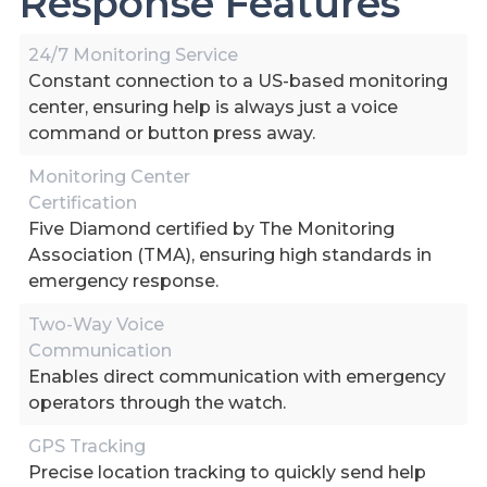
Response Features
24/7 Monitoring Service
Constant connection to a US-based monitoring
center, ensuring help is always just a voice
command or button press away.
Monitoring Center
Certification
Five Diamond certified by The Monitoring
Association (TMA), ensuring high standards in
emergency response.
Two-Way Voice
Communication
Enables direct communication with emergency
operators through the watch.
GPS Tracking
Precise location tracking to quickly send help