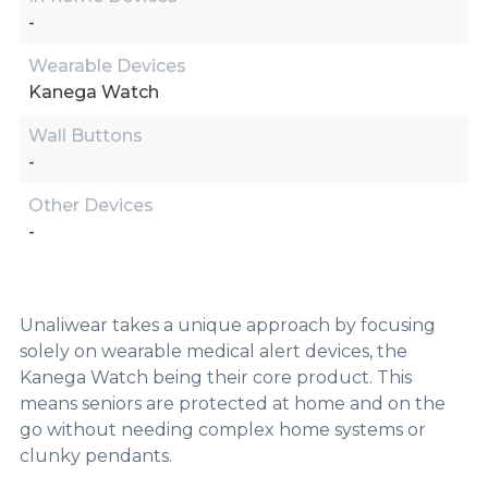
-
Wearable Devices
Kanega Watch
Wall Buttons
-
Other Devices
-
Unaliwear takes a unique approach by focusing
solely on wearable medical alert devices, the
Kanega Watch being their core product. This
means seniors are protected at home and on the
go without needing complex home systems or
clunky pendants.