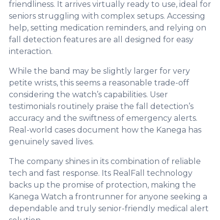
friendliness. It arrives virtually ready to use, ideal for
seniors struggling with complex setups. Accessing
help, setting medication reminders, and relying on
fall detection features are all designed for easy
interaction.
While the band may be slightly larger for very
petite wrists, this seems a reasonable trade-off
considering the watch’s capabilities. User
testimonials routinely praise the fall detection’s
accuracy and the swiftness of emergency alerts.
Real-world cases document how the Kanega has
genuinely saved lives.
The company shines in its combination of reliable
tech and fast response. Its RealFall technology
backs up the promise of protection, making the
Kanega Watch a frontrunner for anyone seeking a
dependable and truly senior-friendly medical alert