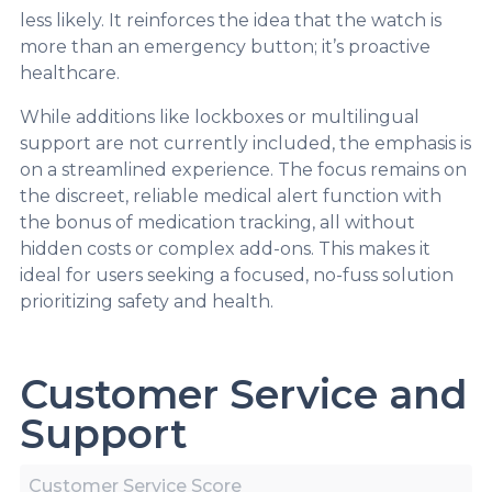
less likely. It reinforces the idea that the watch is
more than an emergency button; it’s proactive
healthcare.
While additions like lockboxes or multilingual
support are not currently included, the emphasis is
on a streamlined experience. The focus remains on
the discreet, reliable medical alert function with
the bonus of medication tracking, all without
hidden costs or complex add-ons. This makes it
ideal for users seeking a focused, no-fuss solution
prioritizing safety and health.
Customer Service and
Support
Customer Service Score