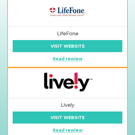
LifeFone
VISIT WEBSITE
Read rewiew
Lively
VISIT WEBSITE
Read rewiew