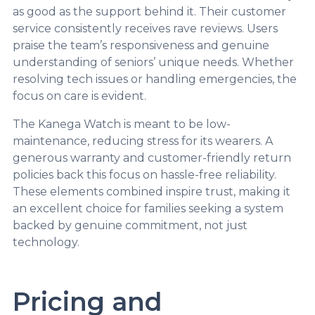
as good as the support behind it. Their customer
service consistently receives rave reviews. Users
praise the team’s responsiveness and genuine
understanding of seniors’ unique needs. Whether
resolving tech issues or handling emergencies, the
focus on care is evident.
The Kanega Watch is meant to be low-
maintenance, reducing stress for its wearers. A
generous warranty and customer-friendly return
policies back this focus on hassle-free reliability.
These elements combined inspire trust, making it
an excellent choice for families seeking a system
backed by genuine commitment, not just
technology.
Pricing and