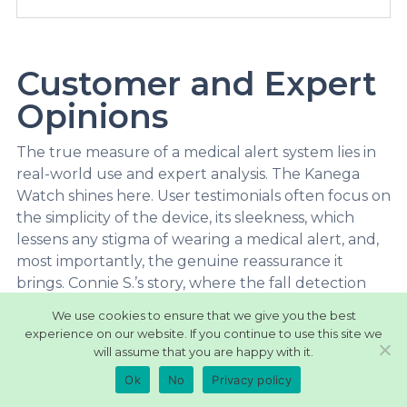
Customer and Expert
Opinions
The true measure of a medical alert system lies in
real-world use and expert analysis. The Kanega
Watch shines here. User testimonials often focus on
the simplicity of the device, its sleekness, which
lessens any stigma of wearing a medical alert, and,
most importantly, the genuine reassurance it
brings. Connie S.’s story, where the fall detection
likely saved her life, is a powerful example of its
We use cookies to ensure that we give you the best
impact.
experience on our website. If you continue to use this site we
will assume that you are happy with it.
Beyond individuals, experts in the industry are
UnaliWear: Kanega
Ok
No
Privacy policy
taking notice. Sources like Tech-enhanced Life and
Watch
Forbes highlight how the Kanega uniquely blends