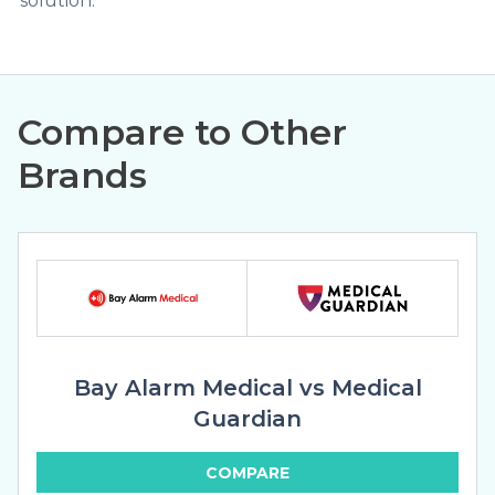
solution.
Compare to Other
Brands
Bay Alarm Medical vs Medical
Guardian
COMPARE