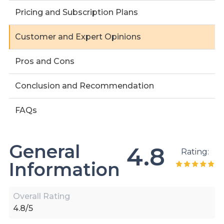
Pricing and Subscription Plans
Customer and Expert Opinions
Pros and Cons
Conclusion and Recommendation
FAQs
General
4.8
Rating:
Information
Overall Rating
4.8/5