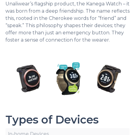
Unaliwear’s flagship product, the Kanega Watch – it
was born from a deep friendship. The name reflects
this, rooted in the Cherokee words for “friend” and
“speak.” This philosophy shapes their devices; they
offer more than just an emergency button. They
foster a sense of connection for the wearer.
Types of Devices
In-home Devices