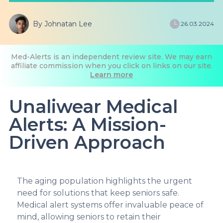
By Johnatan Lee
26.03.2024
Med-Alerts is an independent review site. We may earn
affiliate commission when you click on links on our site.
Learn more
Unaliwear Medical
Alerts: A Mission-
Driven Approach
The aging population highlights the urgent
need for solutions that keep seniors safe.
Medical alert systems offer invaluable peace of
mind, allowing seniors to retain their