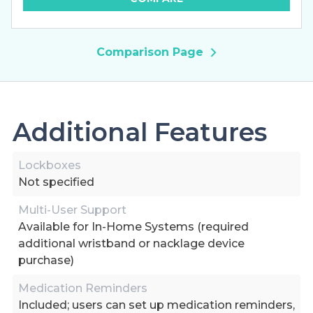
Comparison Page
Additional Features
Lockboxes
Not specified
Multi-User Support
Available for In-Home Systems (required
additional wristband or nacklage device
purchase)
Medication Reminders
Included; users can set up medication reminders,