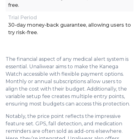
free.
Trial Period
30-day money-back guarantee, allowing users to
try risk-free.
The financial aspect of any medical alert system is
essential. Unaliwear aims to make the Kanega
Watch accessible with flexible payment options.
Monthly or annual subscriptions allow users to
align the cost with their budget. Additionally, the
variable setup fee creates multiple entry points,
ensuring most budgets can access this protection.
Notably, the price point reflects the impressive
feature set. GPS, fall detection, and medication
reminders are often sold as add-ons elsewhere.
Here, they’re integrated. Unaliwear also offers