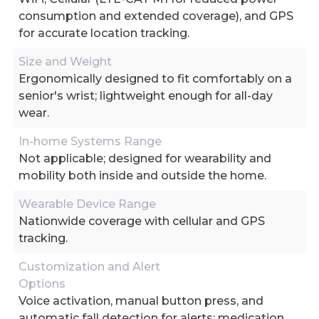
consumption and extended coverage), and GPS
for accurate location tracking.
Size and Weight
Ergonomically designed to fit comfortably on a
senior's wrist; lightweight enough for all-day
wear.
In-home Systems Range
Not applicable; designed for wearability and
mobility both inside and outside the home.
Wearable Device Range
Nationwide coverage with cellular and GPS
tracking.
Customization and Alert
Options
Voice activation, manual button press, and
automatic fall detection for alerts; medication