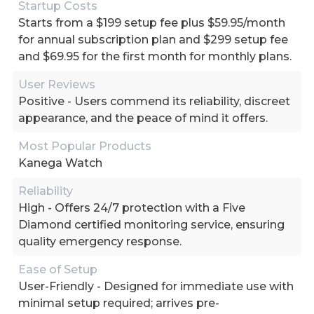
Startup Costs
Starts from a $199 setup fee plus $59.95/month
for annual subscription plan and $299 setup fee
and $69.95 for the first month for monthly plans.
User Reviews
Positive - Users commend its reliability, discreet
appearance, and the peace of mind it offers.
Most Popular Products
Kanega Watch
Reliability
High - Offers 24/7 protection with a Five
Diamond certified monitoring service, ensuring
quality emergency response.
Ease of Setup
User-Friendly - Designed for immediate use with
minimal setup required; arrives pre-