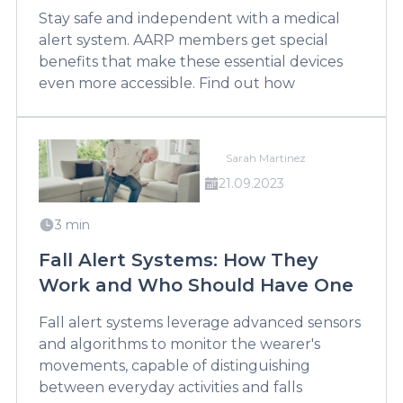
Stay safe and independent with a medical
alert system. AARP members get special
benefits that make these essential devices
even more accessible. Find out how
Sarah Martinez
21.09.2023
3 min
Fall Alert Systems: How They
Work and Who Should Have One
Fall alert systems leverage advanced sensors
and algorithms to monitor the wearer's
movements, capable of distinguishing
between everyday activities and falls