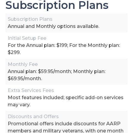
Subscription Plans
Subscription Plans
Annual and Monthly options available.
Initial Setup Fee
For the Annual plan: $199; For the Monthly plan:
$299.
Monthly Fee
Annual plan: $59.95/month; Monthly plan:
$69.95/month.
Extra Services Fees
Most features included; specific add-on services
may vary.
Discounts and Offers
Promotional offers include discounts for AARP
members and military veterans, with one month