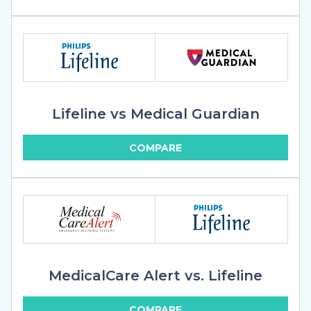
Lifeline vs Medical Guardian
COMPARE
MedicalCare Alert vs. Lifeline
COMPARE