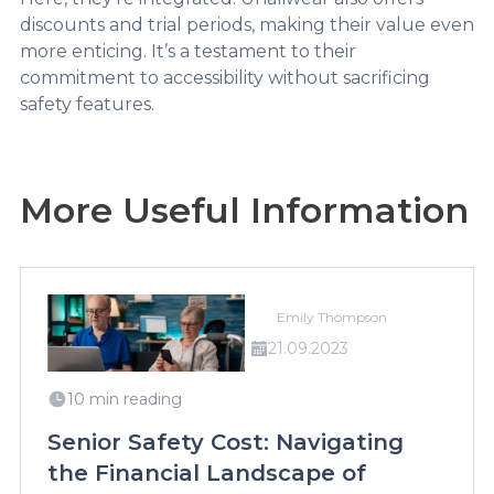
discounts and trial periods, making their value even
more enticing. It’s a testament to their
commitment to accessibility without sacrificing
safety features.
More Useful Information
Emily Thompson
21.09.2023
10 min reading
Senior Safety Cost: Navigating
the Financial Landscape of