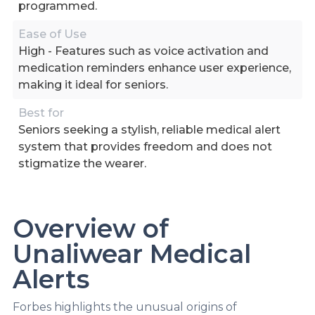
programmed.
Ease of Use
High - Features such as voice activation and
medication reminders enhance user experience,
making it ideal for seniors.
Best for
Seniors seeking a stylish, reliable medical alert
system that provides freedom and does not
stigmatize the wearer.
Overview of
Unaliwear Medical
Alerts
Forbes highlights the unusual origins of