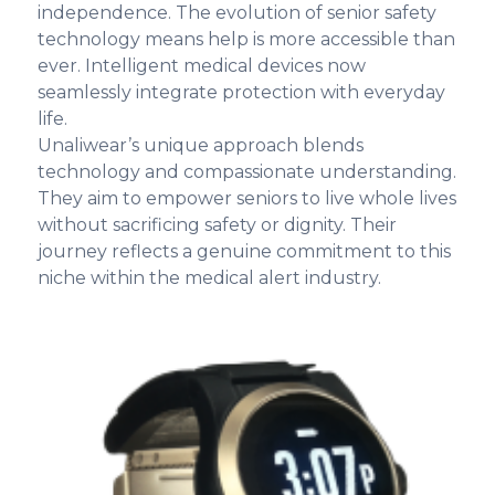
independence. The evolution of senior safety
technology means help is more accessible than
ever. Intelligent medical devices now
seamlessly integrate protection with everyday
life.
Unaliwear’s unique approach blends
technology and compassionate understanding.
They aim to empower seniors to live whole lives
without sacrificing safety or dignity. Their
journey reflects a genuine commitment to this
niche within the medical alert industry.