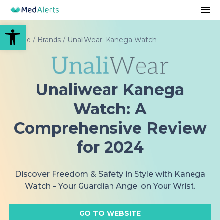
Open toolbar
Home
/
Brands
/
UnaliWear: Kanega Watch
Unaliwear Kanega
Watch: A
Comprehensive Review
for 2024
Discover Freedom & Safety in Style with Kanega
Watch – Your Guardian Angel on Your Wrist.
GO TO WEBSITE