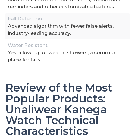
reminders and other customizable features.
Fall Detection
Advanced algorithm with fewer false alerts,
industry-leading accuracy.
Water Resistant
Yes, allowing for wear in showers, a common
place for falls.
Review of the Most
Popular Products:
Unaliwear Kanega
Watch Technical
Characteristics