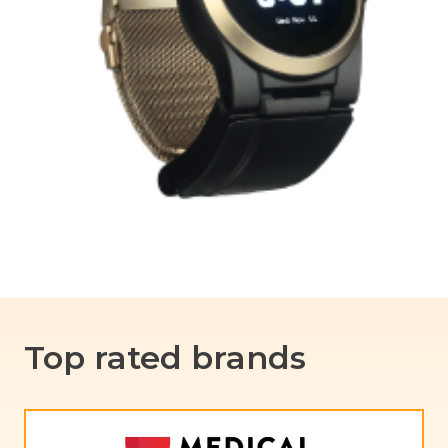
Top rated brands