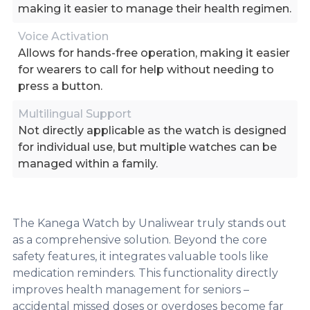
making it easier to manage their health regimen.
Voice Activation
Allows for hands-free operation, making it easier
for wearers to call for help without needing to
press a button.
Multilingual Support
Not directly applicable as the watch is designed
for individual use, but multiple watches can be
managed within a family.
The Kanega Watch by Unaliwear truly stands out
as a comprehensive solution. Beyond the core
safety features, it integrates valuable tools like
medication reminders. This functionality directly
improves health management for seniors –
accidental missed doses or overdoses become far