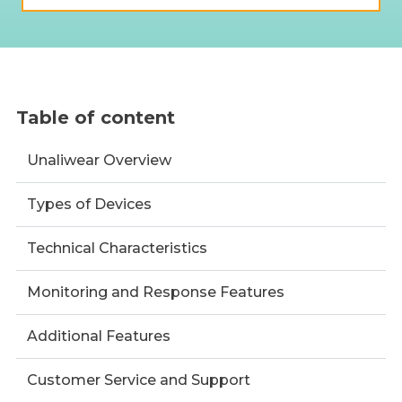
Table of content
Unaliwear Overview
Types of Devices
Technical Characteristics
Monitoring and Response Features
Additional Features
Customer Service and Support