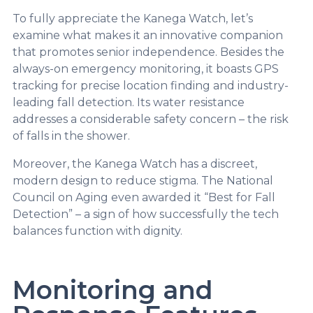
To fully appreciate the Kanega Watch, let’s
examine what makes it an innovative companion
that promotes senior independence. Besides the
always-on emergency monitoring, it boasts GPS
tracking for precise location finding and industry-
leading fall detection. Its water resistance
addresses a considerable safety concern – the risk
of falls in the shower.
Moreover, the Kanega Watch has a discreet,
modern design to reduce stigma. The National
Council on Aging even awarded it “Best for Fall
Detection” – a sign of how successfully the tech
balances function with dignity.
Monitoring and