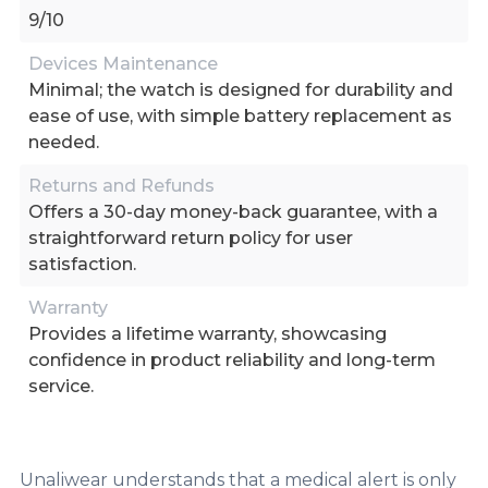
9/10
Devices Maintenance
Minimal; the watch is designed for durability and
ease of use, with simple battery replacement as
needed.
Returns and Refunds
Offers a 30-day money-back guarantee, with a
straightforward return policy for user
satisfaction.
Warranty
Provides a lifetime warranty, showcasing
confidence in product reliability and long-term
service.
Unaliwear understands that a medical alert is only