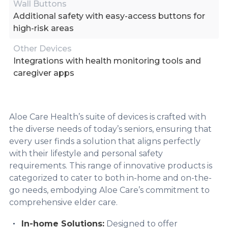
Wall Buttons
Additional safety with easy-access buttons for
high-risk areas
Other Devices
Integrations with health monitoring tools and
caregiver apps
Aloe Care Health’s suite of devices is crafted with
the diverse needs of today’s seniors, ensuring that
every user finds a solution that aligns perfectly
with their lifestyle and personal safety
requirements. This range of innovative products is
categorized to cater to both in-home and on-the-
go needs, embodying Aloe Care’s commitment to
comprehensive elder care.
In-home Solutions:
Designed to offer