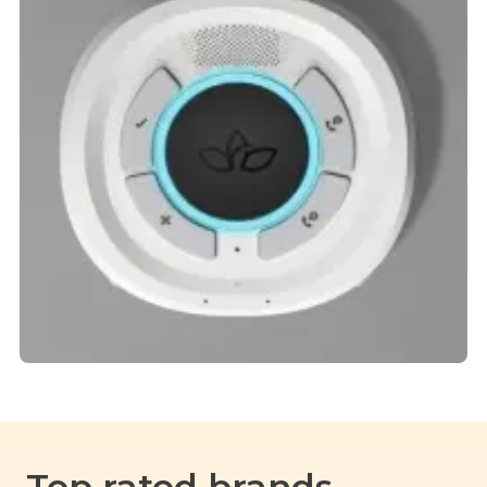
Top rated brands