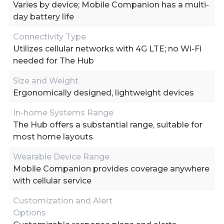
Varies by device; Mobile Companion has a multi-
day battery life
Connectivity Type
Utilizes cellular networks with 4G LTE; no Wi-Fi
needed for The Hub
Size and Weight
Ergonomically designed, lightweight devices
In-home Systems Range
The Hub offers a substantial range, suitable for
most home layouts
Wearable Device Range
Mobile Companion provides coverage anywhere
with cellular service
Customization and Alert
Options