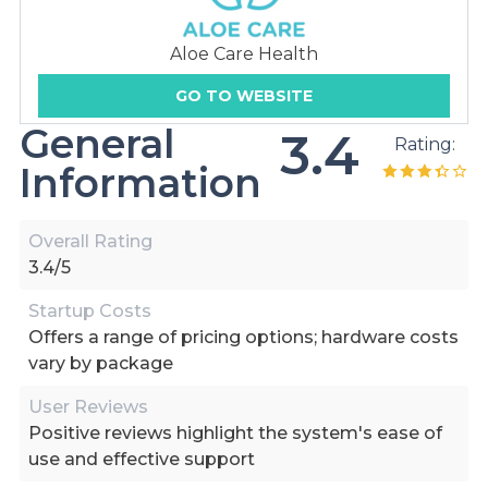
Aloe Care Health
GO TO WEBSITE
General
3.4
Rating:
Information
Overall Rating
3.4/5
Startup Costs
Offers a range of pricing options; hardware costs
vary by package
User Reviews
Positive reviews highlight the system's ease of
use and effective support