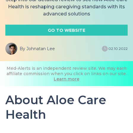
Health is reshaping caregiving standards with its
advanced solutions
GO TO WEBSITE
By Johnatan Lee
02.10.2022
Med-Alerts is an independent review site. We may earn
affiliate commission when you click on links on our site.
Learn more
About Aloe Care
Health