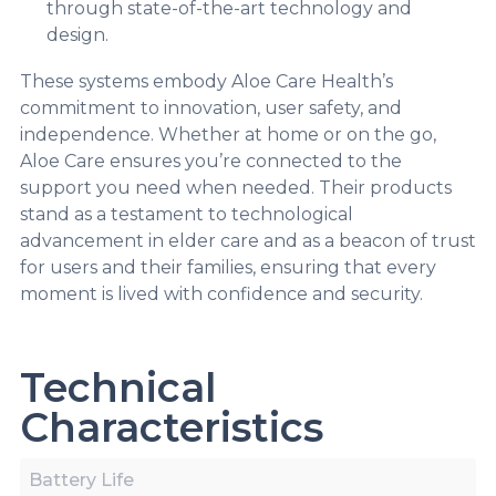
through state-of-the-art technology and
design.
These systems embody Aloe Care Health’s
commitment to innovation, user safety, and
independence. Whether at home or on the go,
Aloe Care ensures you’re connected to the
support you need when needed. Their products
stand as a testament to technological
advancement in elder care and as a beacon of trust
for users and their families, ensuring that every
moment is lived with confidence and security.
Technical
Characteristics
Battery Life