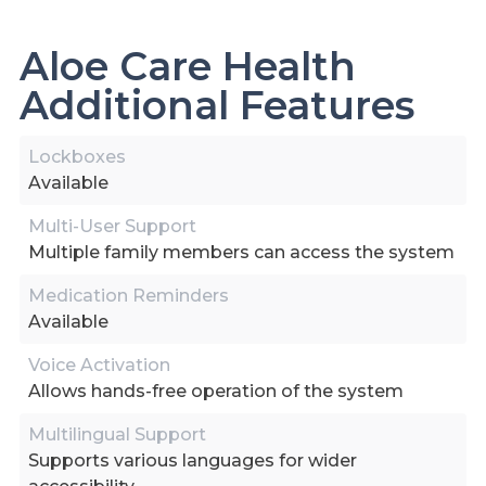
Aloe Care Health
Additional Features
Lockboxes
Available
Multi-User Support
Multiple family members can access the system
Medication Reminders
Available
Voice Activation
Allows hands-free operation of the system
Multilingual Support
Supports various languages for wider