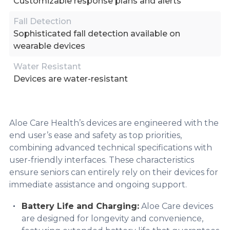
Customizable response plans and alerts
Fall Detection
Sophisticated fall detection available on
wearable devices
Water Resistant
Devices are water-resistant
Aloe Care Health’s devices are engineered with the
end user’s ease and safety as top priorities,
combining advanced technical specifications with
user-friendly interfaces. These characteristics
ensure seniors can entirely rely on their devices for
immediate assistance and ongoing support.
Battery Life and Charging:
Aloe Care devices
are designed for longevity and convenience,