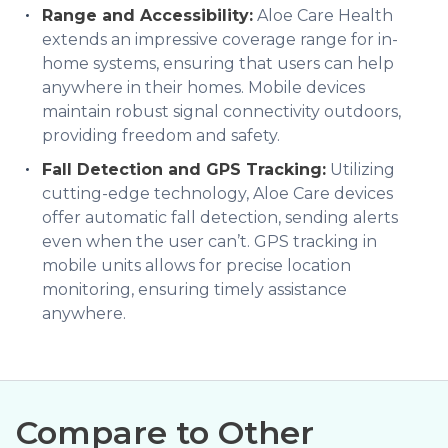
Range and Accessibility:
Aloe Care Health
extends an impressive coverage range for in-
home systems, ensuring that users can help
anywhere in their homes. Mobile devices
maintain robust signal connectivity outdoors,
providing freedom and safety.
Fall Detection and GPS Tracking:
Utilizing
cutting-edge technology, Aloe Care devices
offer automatic fall detection, sending alerts
even when the user can’t. GPS tracking in
mobile units allows for precise location
monitoring, ensuring timely assistance
anywhere.
Compare to Other