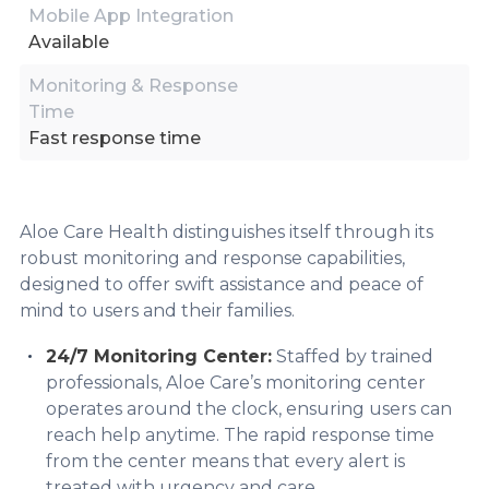
Mobile App Integration
Available
Monitoring & Response
Time
Fast response time
Aloe Care Health distinguishes itself through its
robust monitoring and response capabilities,
designed to offer swift assistance and peace of
mind to users and their families.
24/7 Monitoring Center:
Staffed by trained
professionals, Aloe Care’s monitoring center
operates around the clock, ensuring users can
reach help anytime. The rapid response time
from the center means that every alert is
treated with urgency and care.