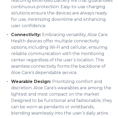
featuring extended battery life that guarantees
continuous protection. Easy-to-use charging
solutions ensure the devices are always ready
for use, minimizing downtime and enhancing
user confidence.
Connectivity:
Embracing versatility, Aloe Care
Health devices offer multiple connectivity
options, including Wi-Fi and cellular, ensuring
reliable communication with the monitoring
center regardless of the user’s location. This
seamless connectivity forms the backbone of
Aloe Care’s dependable service.
Wearable Design:
Prioritizing comfort and
discretion, Aloe Care’s wearables are among the
lightest and most compact on the market.
Designed to be functional and fashionable, they
can be worn as pendants or wristbands,
blending seamlessly into the user’s daily attire.