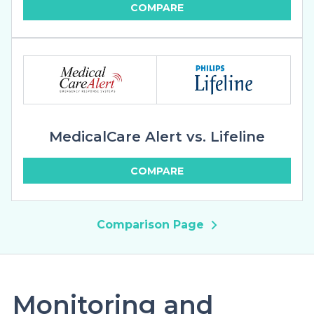
COMPARE
MedicalCare Alert vs. Lifeline
COMPARE
Comparison Page
Monitoring and