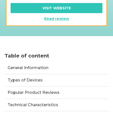
VISIT WEBSITE
Read rewiew
Table of content
General Information
Types of Devices
Popular Product Reviews
Technical Characteristics