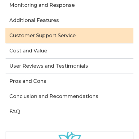
Monitoring and Response
Additional Features
Customer Support Service
Cost and Value
User Reviews and Testimonials
Pros and Cons
Conclusion and Recommendations
FAQ