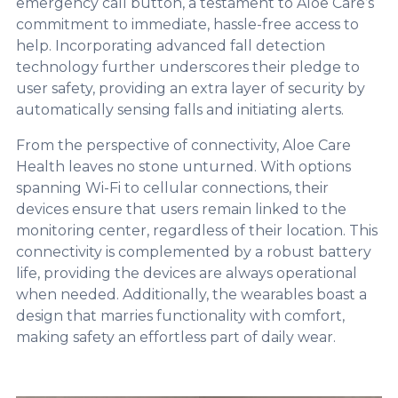
emergency call button, a testament to Aloe Care’s
commitment to immediate, hassle-free access to
help. Incorporating advanced fall detection
technology further underscores their pledge to
user safety, providing an extra layer of security by
automatically sensing falls and initiating alerts.
From the perspective of connectivity, Aloe Care
Health leaves no stone unturned. With options
spanning Wi-Fi to cellular connections, their
devices ensure that users remain linked to the
monitoring center, regardless of their location. This
connectivity is complemented by a robust battery
life, providing the devices are always operational
when needed. Additionally, the wearables boast a
design that marries functionality with comfort,
making safety an effortless part of daily wear.