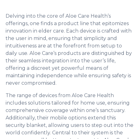
Delving into the core of Aloe Care Health’s
offerings, one finds a product line that epitomizes
innovation in elder care. Each device is crafted with
the user in mind, ensuring that simplicity and
intuitiveness are at the forefront from setup to
daily use. Aloe Care’s products are distinguished by
their seamless integration into the user’s life,
offering a discreet yet powerful means of
maintaining independence while ensuring safety is
never compromised.
The range of devices from Aloe Care Health
includes solutions tailored for home use, ensuring
comprehensive coverage within one’s sanctuary.
Additionally, their mobile options extend this
security blanket, allowing users to step out into the
world confidently. Central to their system is the