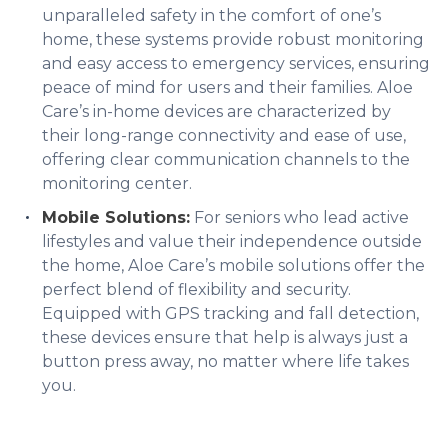
unparalleled safety in the comfort of one’s
home, these systems provide robust monitoring
and easy access to emergency services, ensuring
peace of mind for users and their families. Aloe
Care’s in-home devices are characterized by
their long-range connectivity and ease of use,
offering clear communication channels to the
monitoring center.
Mobile Solutions:
For seniors who lead active
lifestyles and value their independence outside
the home, Aloe Care’s mobile solutions offer the
perfect blend of flexibility and security.
Equipped with GPS tracking and fall detection,
these devices ensure that help is always just a
button press away, no matter where life takes
you.