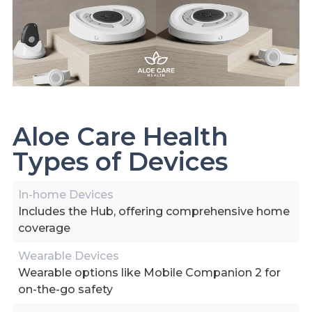
Aloe Care Health
Types of Devices
In-home Devices
Includes the Hub, offering comprehensive home
coverage
Wearable Devices
Wearable options like Mobile Companion 2 for
on-the-go safety