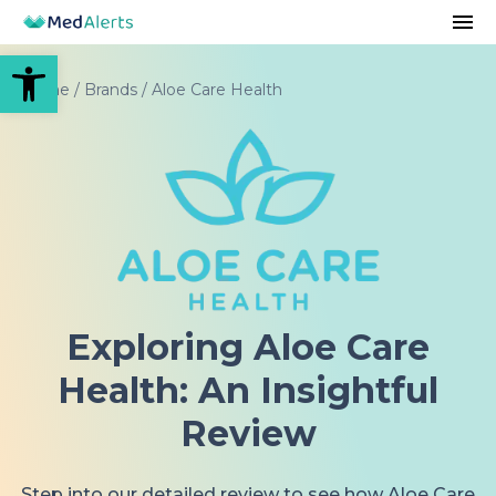
Open toolbar
Home
/
Brands
/
Aloe Care Health
Exploring Aloe Care
Health: An Insightful
Review
Step into our detailed review to see how Aloe Care