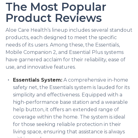
The Most Popular
Product Reviews
Aloe Care Health’s lineup includes several standout
products, each designed to meet the specific
needs of its users. Among these, the Essentials,
Mobile Companion 2, and Essential Plus systems
have garnered acclaim for their reliability, ease of
use, and innovative features.
Essentials System:
A comprehensive in-home
safety net, the Essentials system is lauded for its
simplicity and effectiveness. Equipped with a
high-performance base station and a wearable
help button, it offers an extended range of
coverage within the home. The system is ideal
for those seeking reliable protection in their
living space, ensuring that assistance is always