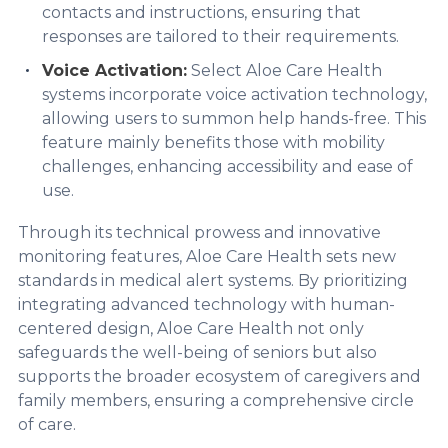
contacts and instructions, ensuring that
responses are tailored to their requirements.
Voice Activation:
Select Aloe Care Health
systems incorporate voice activation technology,
allowing users to summon help hands-free. This
feature mainly benefits those with mobility
challenges, enhancing accessibility and ease of
use.
Through its technical prowess and innovative
monitoring features, Aloe Care Health sets new
standards in medical alert systems. By prioritizing
integrating advanced technology with human-
centered design, Aloe Care Health not only
safeguards the well-being of seniors but also
supports the broader ecosystem of caregivers and
family members, ensuring a comprehensive circle
of care.