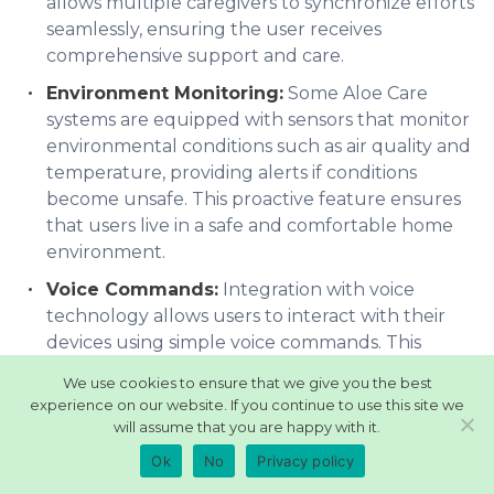
allows multiple caregivers to synchronize efforts
seamlessly, ensuring the user receives
comprehensive support and care.
Environment Monitoring:
Some Aloe Care
systems are equipped with sensors that monitor
environmental conditions such as air quality and
temperature, providing alerts if conditions
become unsafe. This proactive feature ensures
that users live in a safe and comfortable home
environment.
Voice Commands:
Integration with voice
technology allows users to interact with their
devices using simple voice commands. This
hands-free operation is particularly beneficial
We use cookies to ensure that we give you the best
for users with limited mobility or dexterity,
experience on our website. If you continue to use this site we
simplifying access to various features.
will assume that you are happy with it.
Activity Monitoring:
Keeping track of physical
Ok
No
Privacy policy
activity and routines, Aloe Care Health’s activity