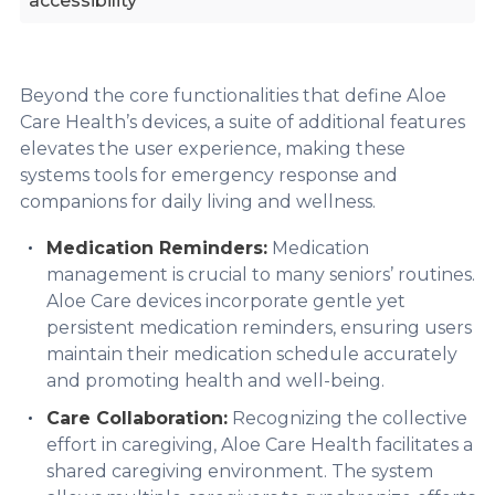
accessibility
Beyond the core functionalities that define Aloe
Care Health’s devices, a suite of additional features
elevates the user experience, making these
systems tools for emergency response and
companions for daily living and wellness.
Medication Reminders:
Medication
management is crucial to many seniors’ routines.
Aloe Care devices incorporate gentle yet
persistent medication reminders, ensuring users
maintain their medication schedule accurately
and promoting health and well-being.
Care Collaboration:
Recognizing the collective
effort in caregiving, Aloe Care Health facilitates a
shared caregiving environment. The system