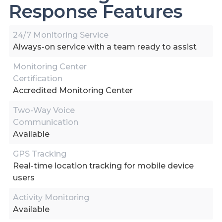
Response Features
24/7 Monitoring Service
Always-on service with a team ready to assist
Monitoring Center
Certification
Accredited Monitoring Center
Two-Way Voice
Communication
Available
GPS Tracking
Real-time location tracking for mobile device
users
Activity Monitoring
Available