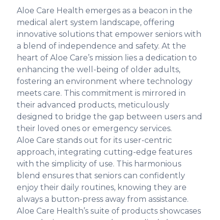
Aloe Care Health emerges as a beacon in the
medical alert system landscape, offering
innovative solutions that empower seniors with
a blend of independence and safety. At the
heart of Aloe Care’s mission lies a dedication to
enhancing the well-being of older adults,
fostering an environment where technology
meets care. This commitment is mirrored in
their advanced products, meticulously
designed to bridge the gap between users and
their loved ones or emergency services.
Aloe Care stands out for its user-centric
approach, integrating cutting-edge features
with the simplicity of use. This harmonious
blend ensures that seniors can confidently
enjoy their daily routines, knowing they are
always a button-press away from assistance.
Aloe Care Health’s suite of products showcases