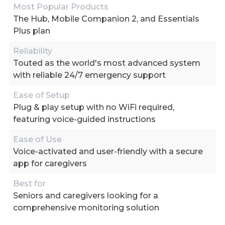
Most Popular Products
The Hub, Mobile Companion 2, and Essentials
Plus plan
Reliability
Touted as the world's most advanced system
with reliable 24/7 emergency support
Ease of Setup
Plug & play setup with no WiFi required,
featuring voice-guided instructions
Ease of Use
Voice-activated and user-friendly with a secure
app for caregivers
Best for
Seniors and caregivers looking for a
comprehensive monitoring solution