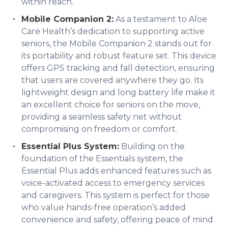
within reach.
Mobile Companion 2:
As a testament to Aloe
Care Health’s dedication to supporting active
seniors, the Mobile Companion 2 stands out for
its portability and robust feature set. This device
offers GPS tracking and fall detection, ensuring
that users are covered anywhere they go. Its
lightweight design and long battery life make it
an excellent choice for seniors on the move,
providing a seamless safety net without
compromising on freedom or comfort.
Essential Plus System:
Building on the
foundation of the Essentials system, the
Essential Plus adds enhanced features such as
voice-activated access to emergency services
and caregivers. This system is perfect for those
who value hands-free operation’s added
convenience and safety, offering peace of mind