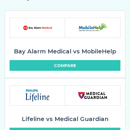
Bay Alarm Medical vs MobileHelp
COMPARE
Lifeline vs Medical Guardian