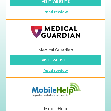
VISIT WEBSITE
Read rewiew
Medical Guardian
VISIT WEBSITE
Read rewiew
MobileHelp