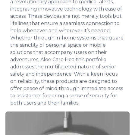
a revolutionary approach to medical alerts,
integrating innovative technology with ease of
access. These devices are not merely tools but
lifelines that ensure a seamless connection to
help whenever and wherever it’s needed.
Whether through in-home systems that guard
the sanctity of personal space or mobile
solutions that accompany users on their
adventures, Aloe Care Health’s portfolio
addresses the multifaceted nature of senior
safety and independence. With a keen focus
on reliability, these products are designed to
offer peace of mind through immediate access
to assistance, fostering a sense of security for
both users and their families.