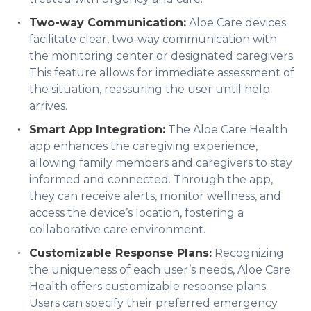
Two-way Communication:
Aloe Care devices
facilitate clear, two-way communication with
the monitoring center or designated caregivers.
This feature allows for immediate assessment of
the situation, reassuring the user until help
arrives.
Smart App Integration:
The Aloe Care Health
app enhances the caregiving experience,
allowing family members and caregivers to stay
informed and connected. Through the app,
they can receive alerts, monitor wellness, and
access the device’s location, fostering a
collaborative care environment.
Customizable Response Plans:
Recognizing
the uniqueness of each user’s needs, Aloe Care
Health offers customizable response plans.
Users can specify their preferred emergency