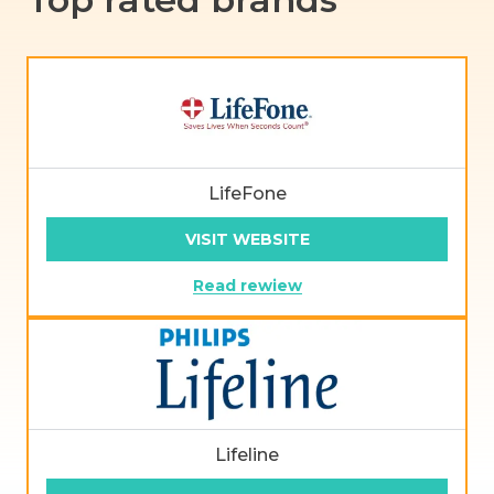
LifeFone
VISIT WEBSITE
Read rewiew
Lifeline