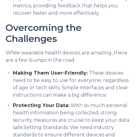
metrics, providing feedback that helps you
recover faster and more effectively.
Overcoming the
Challenges
While wearable health devices are amazing, there
are a few bumps in the road:
Making Them User-Friendly:
These devices
need to be easy to use for everyone, regardless
of age or tech skills. Simple interfaces and clear
instructions can make a big difference.
Protecting Your Data:
With so much personal
health information being collected, strong
security measures are crucial to keep your data
safe.Setting Standards: We need industry
standards to ensure different devices and