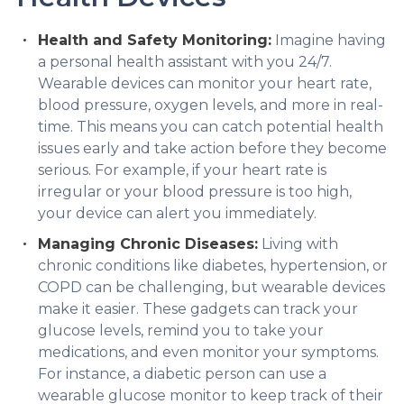
Health and Safety Monitoring:
Imagine having
a personal health assistant with you 24/7.
Wearable devices can monitor your heart rate,
blood pressure, oxygen levels, and more in real-
time. This means you can catch potential health
issues early and take action before they become
serious. For example, if your heart rate is
irregular or your blood pressure is too high,
your device can alert you immediately.
Managing Chronic Diseases:
Living with
chronic conditions like diabetes, hypertension, or
COPD can be challenging, but wearable devices
make it easier. These gadgets can track your
glucose levels, remind you to take your
medications, and even monitor your symptoms.
For instance, a diabetic person can use a
wearable glucose monitor to keep track of their