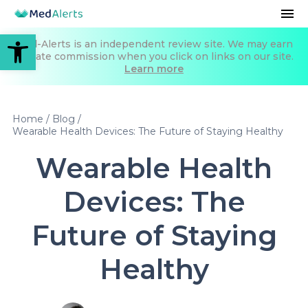
Open toolbar
Med-Alerts is an independent review site. We may earn
affiliate commission when you click on links on our site.
Learn more
Home
/
Blog
/
Wearable Health Devices: The Future of Staying Healthy
Wearable Health
Devices: The
Future of Staying
Healthy