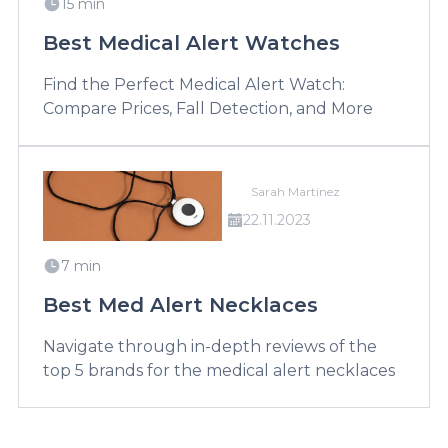
15 min
Best Medical Alert Watches
Find the Perfect Medical Alert Watch:
Compare Prices, Fall Detection, and More
Sarah Martinez
22.11.2023
7 min
Best Med Alert Necklaces
Navigate through in-depth reviews of the
top 5 brands for the medical alert necklaces