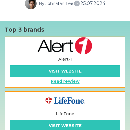
25.07.2024
By Johnatan Lee
Top 3 brands
Alert-1
VISIT WEBSITE
Read rewiew
LifeFone
VISIT WEBSITE