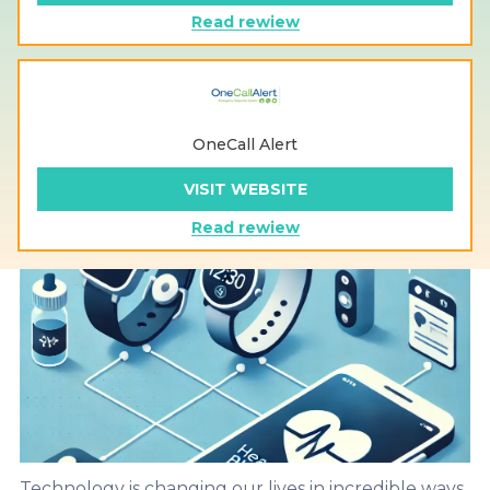
Read rewiew
OneCall Alert
VISIT WEBSITE
Read rewiew
Technology is changing our lives in incredible ways,