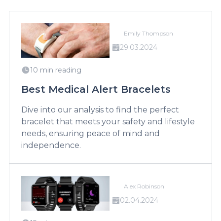
Emily Thompson
29.03.2024
10 min reading
Best Medical Alert Bracelets
Dive into our analysis to find the perfect
bracelet that meets your safety and lifestyle
needs, ensuring peace of mind and
independence.
Alex Robinson
02.04.2024