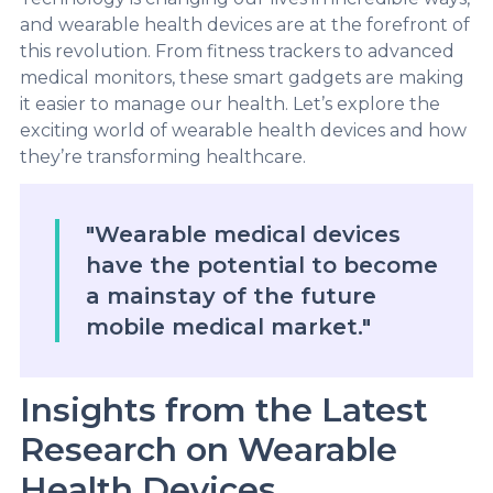
and wearable health devices are at the forefront of
this revolution. From fitness trackers to advanced
medical monitors, these smart gadgets are making
it easier to manage our health. Let’s explore the
exciting world of wearable health devices and how
they’re transforming healthcare.
"Wearable medical devices
have the potential to become
a mainstay of the future
mobile medical market."
Insights from the Latest
Research on Wearable
Health Devices