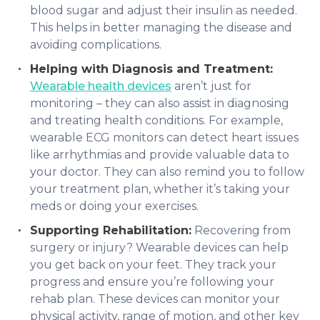
blood sugar and adjust their insulin as needed.
This helps in better managing the disease and
avoiding complications.
Helping with Diagnosis and Treatment:
Wearable health devices
aren’t just for
monitoring – they can also assist in diagnosing
and treating health conditions. For example,
wearable ECG monitors can detect heart issues
like arrhythmias and provide valuable data to
your doctor. They can also remind you to follow
your treatment plan, whether it’s taking your
meds or doing your exercises.
Supporting Rehabilitation:
Recovering from
surgery or injury? Wearable devices can help
you get back on your feet. They track your
progress and ensure you’re following your
rehab plan. These devices can monitor your
physical activity, range of motion, and other key