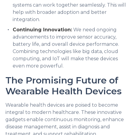
systems can work together seamlessly. This will
help with broader adoption and better
integration.
Continuing Innovation:
We need ongoing
advancements to improve sensor accuracy,
battery life, and overall device performance.
Combining technologies like big data, cloud
computing, and IoT will make these devices
even more powerful.
The Promising Future of
Wearable Health Devices
Wearable health devices are poised to become
integral to modern healthcare. These innovative
gadgets enable continuous monitoring, enhance
disease management, assist in diagnosis and
treatment, and support rehabilitation,