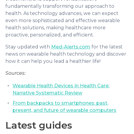
fundamentally transforming our approach to
health. As technology advances, we can expect
even more sophisticated and effective wearable
health solutions, making healthcare more
proactive, personalized, and efficient.
Stay updated with
Med-Alerts.com
for the latest
news on wearable health technology and discover
how it can help you lead a healthier life!
Sources:
Wearable Health Devices in Health Care:
Narrative Systematic Review
From backpacks to smartphones: past,
present, and future of wearable computers
Latest guides